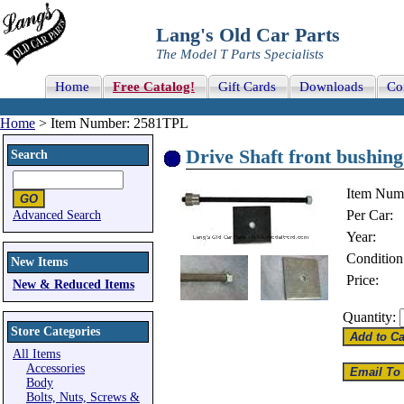
Lang's Old Car Parts
The Model T Parts Specialists
Home
Free Catalog!
Gift Cards
Downloads
Co
Home
> Item Number: 2581TPL
Drive Shaft front bushing
Search
Item Num
Per Car:
Advanced Search
Year:
Condition
New Items
Price:
New & Reduced Items
Quantity:
Store Categories
All Items
Accessories
Body
Bolts, Nuts, Screws &