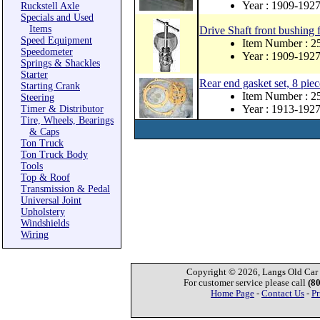
Year : 1909-192
Ruckstell Axle
Specials and Used
Items
Drive Shaft front bushing 
Speed Equipment
Item Number : 
Speedometer
Year : 1909-192
Springs & Shackles
Starter
Rear end gasket set, 8 piec
Starting Crank
Item Number : 2
Steering
Year : 1913-192
Timer & Distributor
Tire, Wheels, Bearings
& Caps
Ton Truck
Ton Truck Body
Tools
Top & Roof
Transmission & Pedal
Universal Joint
Upholstery
Windshields
Wiring
Copyright © 2026, Langs Old Car P
For customer service please call
(8
Home Page
-
Contact Us
-
Pr