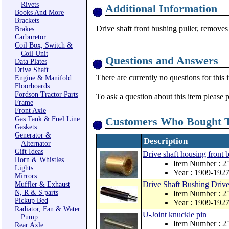
Rivets
Additional Information
Books And More
Brackets
Drive shaft front bushing puller, remove
Brakes
Carburetor
Coil Box, Switch &
Coil Unit
Questions and Answers
Data Plates
Drive Shaft
There are currently no questions for this 
Engine & Manifold
Floorboards
Fordson Tractor Parts
To ask a question about this item please 
Frame
Front Axle
Gas Tank & Fuel Line
Customers Who Bought T
Gaskets
Generator &
Description
Alternator
Gift Ideas
Drive shaft housing front 
Horn & Whistles
Item Number : 2
Lights
Year : 1909-192
Mirrors
Drive Shaft Bushing Drive
Muffler & Exhaust
N, R & S parts
Item Number : 
Pickup Bed
Year : 1909-192
Radiator, Fan & Water
U-Joint knuckle pin
Pump
Item Number : 2
Rear Axle