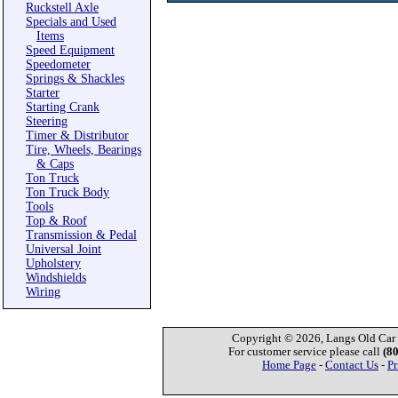
Ruckstell Axle
Specials and Used
Items
Speed Equipment
Speedometer
Springs & Shackles
Starter
Starting Crank
Steering
Timer & Distributor
Tire, Wheels, Bearings
& Caps
Ton Truck
Ton Truck Body
Tools
Top & Roof
Transmission & Pedal
Universal Joint
Upholstery
Windshields
Wiring
Copyright © 2026, Langs Old Car P
For customer service please call
(8
Home Page
-
Contact Us
-
Pr