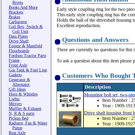
Rivets
Books And More
Early style coupling ring for the two piec
Brackets
This early style coupling ring has the cor
Brakes
Holds the ball of the driveshaft housing t
Carburetor
Excellent reproduction.
Coil Box, Switch &
Coil Unit
Data Plates
Questions and Answers
Drive Shaft
Engine & Manifold
There are currently no questions for this 
Floorboards
Fordson Tractor Parts
Frame
To ask a question about this item please 
Front Axle
Gas Tank & Fuel Line
Customers Who Bought T
Gaskets
Generator &
Alternator
Description
Gift Ideas
Horn & Whistles
Mounting bolt set, two-pie
Lights
Item Number : 
Mirrors
Year : 1909-191
Muffler & Exhaust
Drive shaft housing front 
N, R & S parts
Item Number : 2
Pickup Bed
Radiator, Fan & Water
Year : 1909-192
Pump
Rear Axle