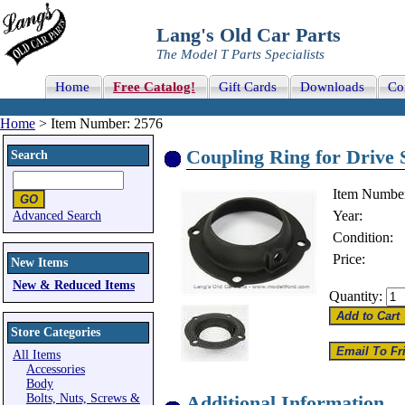
Lang's Old Car Parts
The Model T Parts Specialists
Home
Free Catalog!
Gift Cards
Downloads
Co
Home
> Item Number: 2576
Coupling Ring for Drive S
Search
Item Numbe
Year:
Advanced Search
Condition:
Price:
New Items
New & Reduced Items
Quantity:
Store Categories
All Items
Accessories
Body
Bolts, Nuts, Screws &
Additional Information