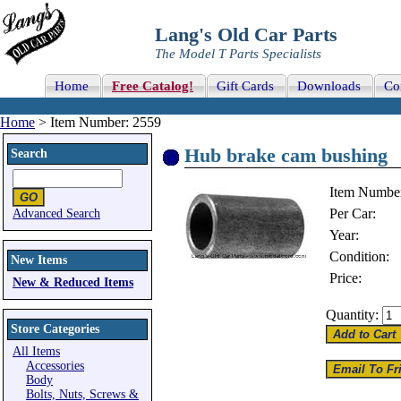
Lang's Old Car Parts
The Model T Parts Specialists
Home
Free Catalog!
Gift Cards
Downloads
Co
Home
> Item Number: 2559
Hub brake cam bushing
Search
Item Numbe
Per Car:
Advanced Search
Year:
Condition:
New Items
Price:
New & Reduced Items
Quantity:
Store Categories
All Items
Accessories
Body
Bolts, Nuts, Screws &