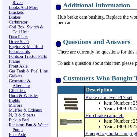
Rivets
Additional Information
Books And More
Brackets
Hub brake cam bushing. Replace the worn
Brakes
Carburetor
per car.
Coil Box, Switch &
Coil Unit
Data Plates
Questions and Answers
Drive Shaft
Engine & Manifold
Floorboards
There are currently no questions for this 
Fordson Tractor Parts
Frame
To ask a question about this item please 
Front Axle
Gas Tank & Fuel Line
Gaskets
Customers Who Bought T
Generator &
Alternator
Description
Gift Ideas
Horn & Whistles
Brake cam lever PIN set
Lights
Item Number : 2
Mirrors
Year : 1909-192
Muffler & Exhaust
N, R & S parts
Hub brake cam, left
Pickup Bed
Item Number : 2
Radiator, Fan & Water
Year : 1909-192
Pump
Emergency brake cam, righ
Rear Axle