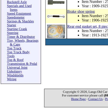
Item Number : 2
Ruckstell Axle
Year : 1909-192
Specials and Used
Items
Brake shoe spring
Speed Equipment
Item Number : 
Speedometer
Year : 1906-192
Springs & Shackles
Starter
Rear end gasket set, 8 piec
Starting Crank
Item Number : 2
Steering
Year : 1913-192
Timer & Distributor
Tire, Wheels, Bearings
& Caps
Ton Truck
Ton Truck Body
Tools
Top & Roof
Transmission & Pedal
Universal Joint
Upholstery
Windshields
Wiring
Copyright © 2026, Langs Old Car P
For customer service please call
(8
Home Page
-
Contact Us
-
Pr