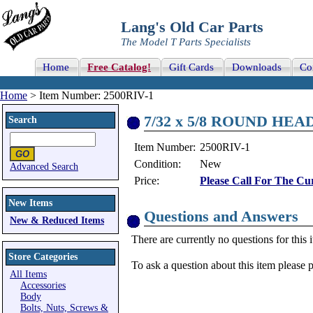
Lang's Old Car Parts
The Model T Parts Specialists
Home
Free Catalog!
Gift Cards
Downloads
Co
Home
> Item Number: 2500RIV-1
7/32 x 5/8 ROUND HEA
Search
Item Number:
2500RIV-1
Condition:
New
Advanced Search
Price:
Please Call For The Cur
New Items
Questions and Answers
New & Reduced Items
There are currently no questions for this 
Store Categories
To ask a question about this item please 
All Items
Accessories
Body
Bolts, Nuts, Screws &