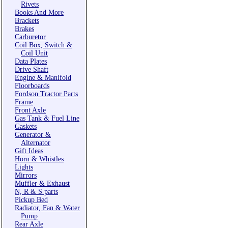
Rivets
Books And More
Brackets
Brakes
Carburetor
Coil Box, Switch &
Coil Unit
Data Plates
Drive Shaft
Engine & Manifold
Floorboards
Fordson Tractor Parts
Frame
Front Axle
Gas Tank & Fuel Line
Gaskets
Generator &
Alternator
Gift Ideas
Horn & Whistles
Lights
Mirrors
Muffler & Exhaust
N, R & S parts
Pickup Bed
Radiator, Fan & Water
Pump
Rear Axle