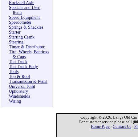
Ruckstell Axle
Specials and Used
Items
Speed Equipment
Speedometer
Springs & Shackles
Starter
Starting Crank
Steering
Timer & Distributor
Tire, Wheels, Bearings
& Caps
Ton Truck
Ton Truck Body
Tools
Top & Roof
Transmission & Pedal
Universal Joint
Upholstery
Windshields
Wiring
Copyright © 2026, Langs Old Car P
For customer service please call
(8
Home Page
-
Contact Us
-
Pr