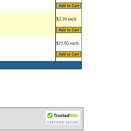
$2.10 each
$21.95 each