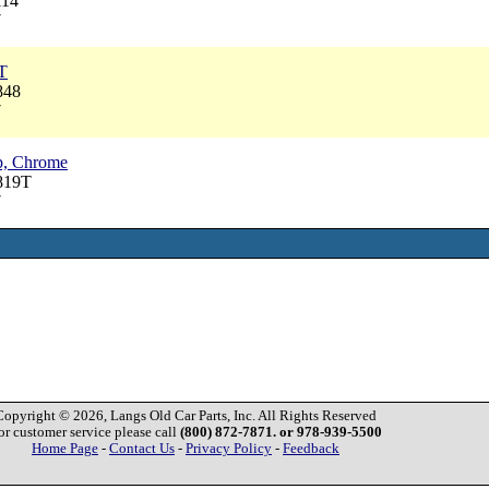
114
7
T
848
7
p, Chrome
819T
7
Copyright © 2026, Langs Old Car Parts, Inc. All Rights Reserved
or customer service please call
(800) 872-7871. or 978-939-5500
Home Page
-
Contact Us
-
Privacy Policy
-
Feedback