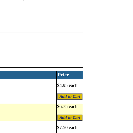
Price
$4.95 each
$6.75 each
$7.50 each