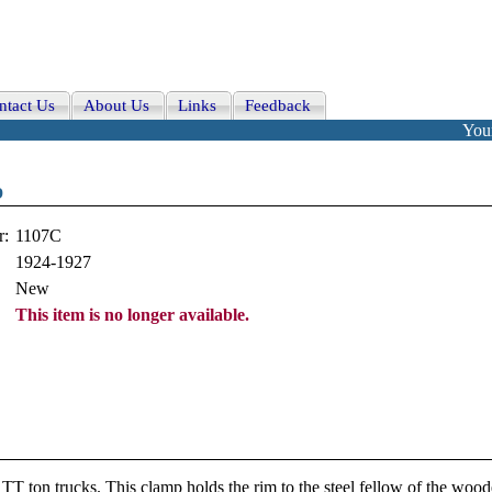
ntact Us
About Us
Links
Feedback
Your
p
r:
1107C
1924-1927
New
This item is no longer available.
TT ton trucks. This clamp holds the rim to the steel fellow of the woo