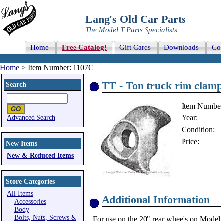
Lang's Old Car Parts
The Model T Parts Specialists
Home
Free Catalog!
Gift Cards
Downloads
Co
Home
> Item Number: 1107C
TT - Ton truck rim clam
Search
Item Numbe
Year:
Advanced Search
Condition:
Price:
New Items
New & Reduced Items
Store Categories
All Items
Additional Information
Accessories
Body
Bolts, Nuts, Screws &
For use on the 20" rear wheels on Model 