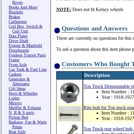
Rivets
Books And More
NOTE:
Does not fit Kelsey wheels
Brackets
Brakes
Carburetor
Coil Box, Switch &
Questions and Answers
Coil Unit
Data Plates
There are currently no questions for this 
Drive Shaft
Engine & Manifold
To ask a question about this item please 
Floorboards
Fordson Tractor Parts
Frame
Customers Who Bought T
Front Axle
Gas Tank & Fuel Line
Gaskets
Description
Generator &
Alternator
Ton Truck Demountable rim
Gift Ideas
Item Number : 
Horn & Whistles
Year : 1918-192
Lights
Mirrors
Rim bolt for Ton truck rea
Muffler & Exhaust
N, R & S parts
Item Number : 1
Pickup Bed
Year : 1918-192
Radiator, Fan & Water
Pump
Ton Truck rear wheel hub 
Rear Axle