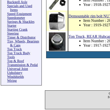
Item Number : 1
Ruckstell Axle
Year : 1918-192
Specials and Used
Items
Speed Equipment
Demountable rim bolt NU
Speedometer
Item Number : 2
Springs & Shackles
Year : 1919-192
Starter
Starting Crank
Steering
Ton Truck, REAR Hubca
Timer & Distributor
Item Number : 2
Tire, Wheels, Bearings
Year : 1917-192
& Caps
Ton Truck
Ton Truck Body
Tools
Top & Roof
Transmission & Pedal
Universal Joint
Upholstery
Windshields
Wiring
F