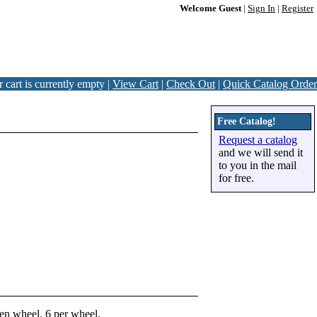
Welcome Guest
|
Sign In
|
Register
 cart is currently empty |
View Cart
|
Check Out
|
Quick Catalog Order
Free Catalog!
Request a catalog
and we will send it
to you in the mail
for free.
den wheel. 6 per wheel.