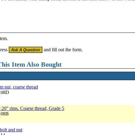
item.
press
and fill out the form.
his Item Also Bought
 nut, coarse thread
1108D
7
r 20” rims. Coarse thread, Grade 5
108B
7
bolt and nut