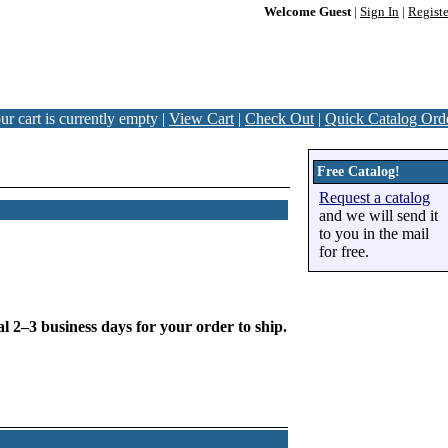
Welcome Guest
|
Sign In
|
Registe
ur cart is currently empty |
View Cart
|
Check Out
|
Quick Catalog Ord
Free Catalog!
Request a catalog
and we will send it
to you in the mail
for free.
l 2–3 business days for your order to ship.