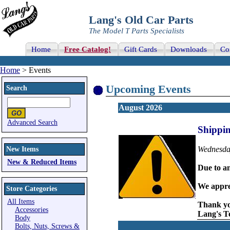
Lang's Old Car Parts
The Model T Parts Specialists
Home
Free Catalog!
Gift Cards
Downloads
Co
Home
> Events
Upcoming Events
Search
August 2026
Advanced Search
Shippi
Wednesday
New Items
New & Reduced Items
Due to an
We appre
Store Categories
All Items
Thank y
Accessories
Lang's 
Body
Bolts, Nuts, Screws &