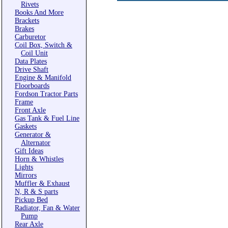
Rivets
Books And More
Brackets
Brakes
Carburetor
Coil Box, Switch &
Coil Unit
Data Plates
Drive Shaft
Engine & Manifold
Floorboards
Fordson Tractor Parts
Frame
Front Axle
Gas Tank & Fuel Line
Gaskets
Generator &
Alternator
Gift Ideas
Horn & Whistles
Lights
Mirrors
Muffler & Exhaust
N, R & S parts
Pickup Bed
Radiator, Fan & Water
Pump
Rear Axle