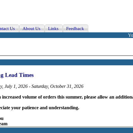
ntact Us
About Us
Links
Feedback
Yo
ng Lead Times
, July 1, 2026 - Saturday, October 31, 2026
 increased volume of orders this summer, please allow an additiona
ciate your patience and understanding.
ou
Team