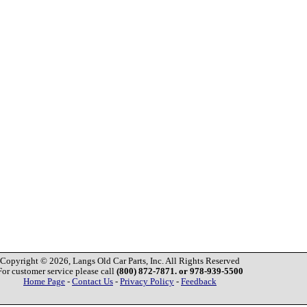
Copyright © 2026, Langs Old Car Parts, Inc. All Rights Reserved
For customer service please call
(800) 872-7871. or 978-939-5500
Home Page
-
Contact Us
-
Privacy Policy
-
Feedback