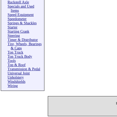
Ruckstell Axle
Specials and Used
Items
Speed Equipment
Speedometer
Springs & Shackles
Starter
Starting Crank
Steering
Timer & Distributor
Tire, Wheels, Bearings
& Caps
Ton Truck
Ton Truck Body
Tools
Top & Roof
Transmission & Pedal
Universal Joint
Upholstery
Windshields
Wiring