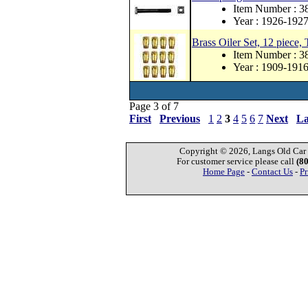
Item Number : 
Year : 1926-192
Brass Oiler Set, 12 piece,
Item Number : 3
Year : 1909-191
Page 3 of 7
First
Previous
1
2
3
4
5
6
7
Next
La
Copyright © 2026, Langs Old Car P
For customer service please call
(8
Home Page
-
Contact Us
-
Pr