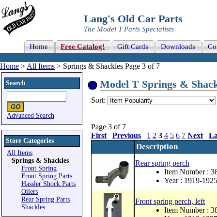
Lang's Old Car Parts
The Model T Parts Specialists
Home
Free Catalog!
Gift Cards
Downloads
Co
Home
>
All Items
> Springs & Shackles Page 3 of 7
Model T Springs & Shackl
Search
Sort:
Advanced Search
Page 3 of 7
First
Previous
1
2
3
4
5
6
7
Next
La
Store Categories
Description
All Items
Springs & Shackles
Rear spring perch
Front Spring
Item Number : 3
Front Spring Parts
Year : 1919-192
Hassler Shock Parts
Oilers
Rear Spring Parts
Front spring perch, left
Shackles
Item Number : 