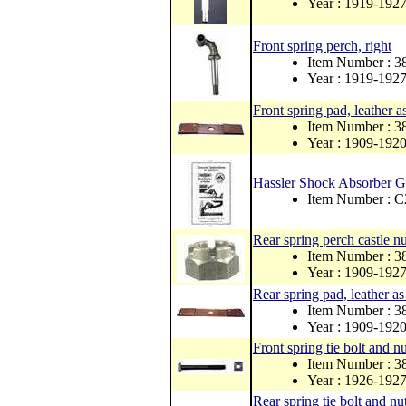
Year : 1919-192
Front spring perch, right
Item Number : 
Year : 1919-192
Front spring pad, leather as
Item Number : 3
Year : 1909-192
Hassler Shock Absorber Ge
Item Number : 
Rear spring perch castle nu
Item Number : 
Year : 1909-192
Rear spring pad, leather as
Item Number : 3
Year : 1909-192
Front spring tie bolt and nu
Item Number : 3
Year : 1926-192
Rear spring tie bolt and nu