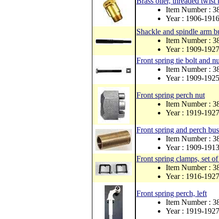
Brass oiler, threaded twist 
Item Number : 3
Year : 1906-191
Shackle and spindle arm bu
Item Number : 3
Year : 1909-192
Front spring tie bolt and nu
Item Number : 3
Year : 1909-192
Front spring perch nut
Item Number : 
Year : 1919-192
Front spring and perch bus
Item Number : 
Year : 1909-191
Front spring clamps, set of
Item Number : 
Year : 1916-192
Front spring perch, left
Item Number : 
Year : 1919-192