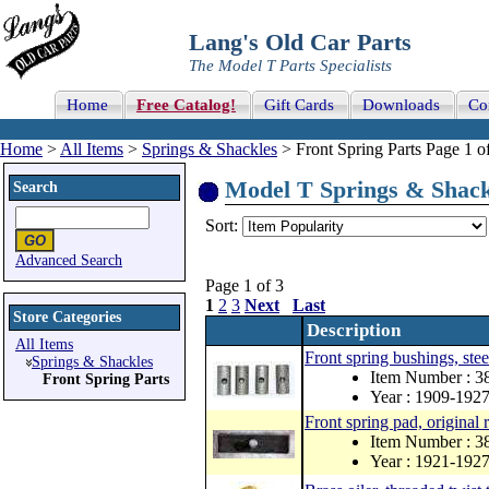
Lang's Old Car Parts
The Model T Parts Specialists
Home
Free Catalog!
Gift Cards
Downloads
Co
Home
>
All Items
>
Springs & Shackles
> Front Spring Parts Page 1 o
Model T Springs & Shackle
Search
Sort:
Advanced Search
Page 1 of 3
1
2
3
Next
Last
Store Categories
Description
All Items
Front spring bushings, stee
Springs & Shackles
Item Number : 3
Front Spring Parts
Year : 1909-192
Front spring pad, original 
Item Number : 3
Year : 1921-192