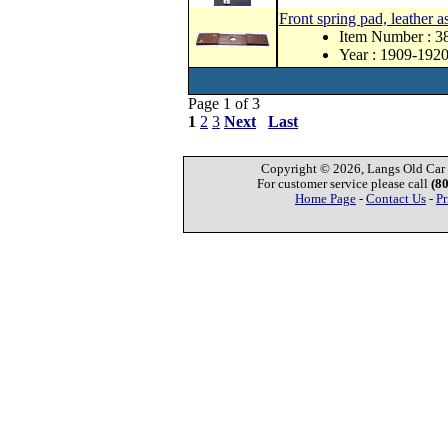
Front spring pad, leather as
Item Number : 3
Year : 1909-192
Page 1 of 3
1
2
3
Next
Last
Copyright © 2026, Langs Old Car P
For customer service please call
(8
Home Page
-
Contact Us
-
Pr