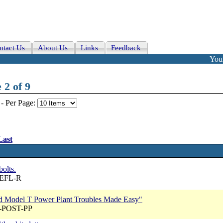
ntact Us
About Us
Links
Feedback
Your
 2 of 9
-
Per Page:
Last
bolts.
REFL-R
ord Model T Power Plant Troubles Made Easy"
A-POST-PP