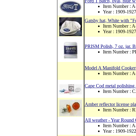
Ford T patch, oval, blue wi
Item Number : 
Year : 1909-192
Gatsby hat, White with "
Item Number : 
Year : 1909-192
PRISM Polish, 7 oz. jar. 
Item Number : 
Model A Manifold Cooker
Item Number :
Cape Cod metal polishing
Item Number :
Amber reflector license pla
Item Number : 
All weather - Year Round 
Item Number :
Year : 1909-192