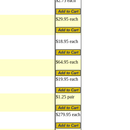
$2.75 each
$29.95 each
$18.95 each
$64.95 each
$19.95 each
$1.25 pair
$279.95 each