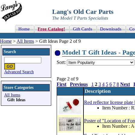
Lang's Old Car Parts
The Model T Parts Specialists
Home
Free Catalog!
Gift Cards
Downloads
Co
Home
>
All Items
> Gift Ideas Page 2 of 9
Model T Gift Ideas - Page
Search
Sort:
Advanced Search
Page 2 of 9
First
Previous
1
2
3
4
5
6
7
8
Next
Store Categories
Description
All Items
Gift Ideas
Red reflector license plate 
Item Number : 
Poster of "Location of F
Item Number : 