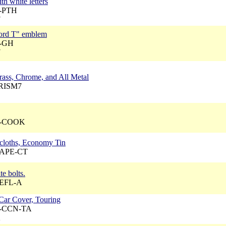
th white letters
A-PTH
7
Ford T" emblem
A-GH
7
Brass, Chrome, and All Metal
PRISM7
 A-COOK
 cloths, Economy Tin
 CAPE-CT
te bolts.
REFL-A
Car Cover, Touring
 A-CCN-TA
2