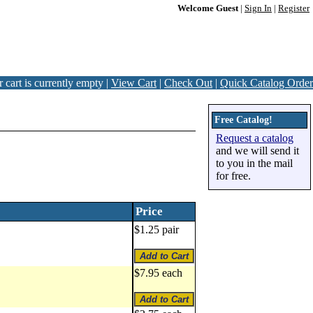
Welcome Guest
|
Sign In
|
Register
 cart is currently empty |
View Cart
|
Check Out
|
Quick Catalog Order
Free Catalog!
Request a catalog
and we will send it
to you in the mail
for free.
Price
$1.25 pair
$7.95 each