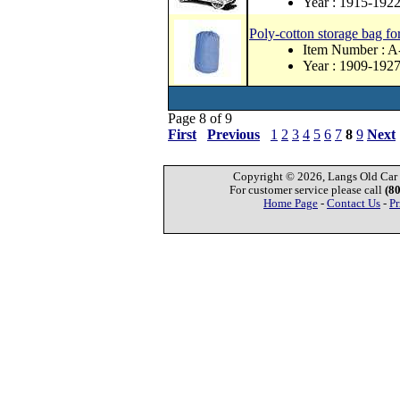
Year : 1915-192
Poly-cotton storage bag fo
Item Number :
Year : 1909-192
Page 8 of 9
First
Previous
1
2
3
4
5
6
7
8
9
Next
Copyright © 2026, Langs Old Car P
For customer service please call
(8
Home Page
-
Contact Us
-
Pr