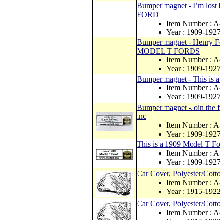
Bumper magnet - I’m lost
FORD
Item Number : 
Year : 1909-192
Bumper magnet - Henry For
MODEL T FORDS
Item Number : 
Year : 1909-192
Bumper magnet - This i
Item Number : 
Year : 1909-192
Bumper magnet -Join the fu
inc
Item Number : 
Year : 1909-192
This is a 1909 Model T F
Item Number : 
Year : 1909-192
Car Cover, Polyester/Cott
Item Number : 
Year : 1915-192
Car Cover, Polyester/Cott
Item Number : 