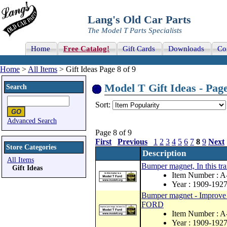
Lang's Old Car Parts
The Model T Parts Specialists
Home
Free Catalog!
Gift Cards
Downloads
Co
Home
>
All Items
> Gift Ideas Page 8 of 9
Model T Gift Ideas - Page
Search
Sort:
Advanced Search
Page 8 of 9
First
Previous
1
2
3
4
5
6
7
8
9
Next
Store Categories
Description
All Items
Bumper magnet, In this t
Gift Ideas
Item Number : A
Year : 1909-192
Bumper magnet - Improve
FORD
Item Number : 
Year : 1909-192