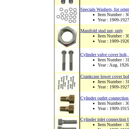
Specials Washers, for orig
Item Number : 
Year : 1909-192
Manifold stud nut, only
Item Number : 
Year : 1909-192
Cylinder valve cover bolt
Item Number : 
Year : Aug. 192
Crankcase lower cover bolt
Item Number : 
Year : 1909-192
Cylinder outlet connection 
Item Number : 3
Year : 1909-191
Cylinder inlet connection b
Item Number : 3