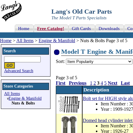
Lang's Old Car Parts
The Model T Parts Specialists
Home
Free Catalog!
Gift Cards
Downloads
Co
Home
>
All Items
>
Engine & Manifold
> Nuts & Bolts Page 3 of 5
Model T Engine & Manifol
Search
Sort:
Advanced Search
Page 3 of 5
First
Previous
1
2
3
4
5
Next
Last
Store Categories
Description
All Items
Bolt set for HIGH style 
Engine & Manifold
Nuts & Bolts
Item Number :
Year : 1909-192
Domed head cylinder inlet c
Item Number : 
Year : 1926-27