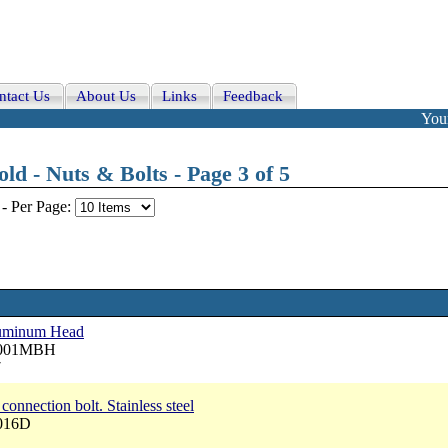
ntact Us
About Us
Links
Feedback
Your
d - Nuts & Bolts - Page 3 of 5
-
Per Page:
aluminum Head
 3001MBH
7
onnection bolt. Stainless steel
3016D