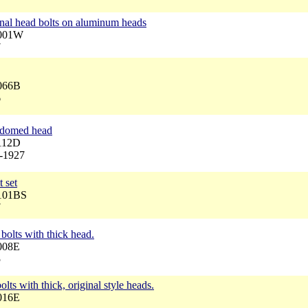
inal head bolts on aluminum heads
3001W
7
3066B
6
, domed head
3112D
6-1927
 set
3101BS
7
bolts with thick head.
008E
5
olts with thick, original style heads.
016E