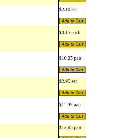
$2.10 set
$0.15 each
$10.25 pair
$2.95 set
$11.95 pair
$12.95 pair