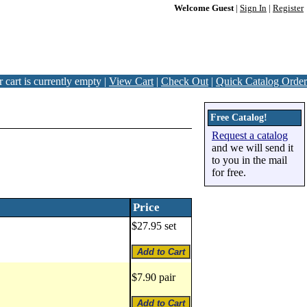
Welcome Guest
|
Sign In
|
Register
 cart is currently empty |
View Cart
|
Check Out
|
Quick Catalog Order
Free Catalog!
Request a catalog
and we will send it
to you in the mail
for free.
Price
$27.95 set
$7.90 pair