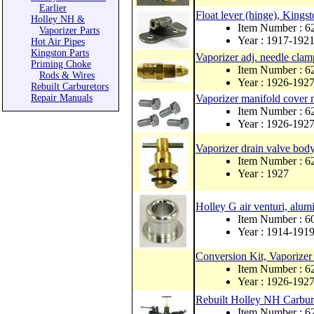
Earlier
Float lever (hinge), Kings
Holley NH &
Item Number : 
Vaporizer Parts
Year : 1917-192
Hot Air Pipes
Kingston Parts
Vaporizer adj. needle clam
Priming Choke
Item Number : 6
Rods & Wires
Year : 1926-192
Rebuilt Carburetors
Repair Manuals
Vaporizer manifold cover m
Item Number : 6
Year : 1926-192
Vaporizer drain valve bod
Item Number : 6
Year : 1927
Holley G air venturi, alu
Item Number : 6
Year : 1914-191
Conversion Kit, Vaporize
Item Number : 
Year : 1926-192
Rebuilt Holley NH Carbure
Item Number : 