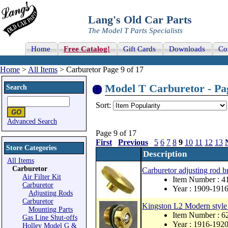
Lang's Old Car Parts
The Model T Parts Specialists
Home
Free Catalog!
Gift Cards
Downloads
Co
Home
>
All Items
> Carburetor Page 9 of 17
Model T Carburetor - Pag
Search
Sort:
Advanced Search
Page 9 of 17
First
Previous
5
6
7
8
9
10
11
12
13
Store Categories
Description
All Items
Carburetor
Carburetor adjusting rod b
Air Filter Kit
Item Number : 
Carburetor
Year : 1909-191
Adjusting Rods
Carburetor
Kingston L2 Modern style 
Mounting Parts
Item Number : 
Gas Line Shut-offs
Year : 1916-192
Holley Model G &