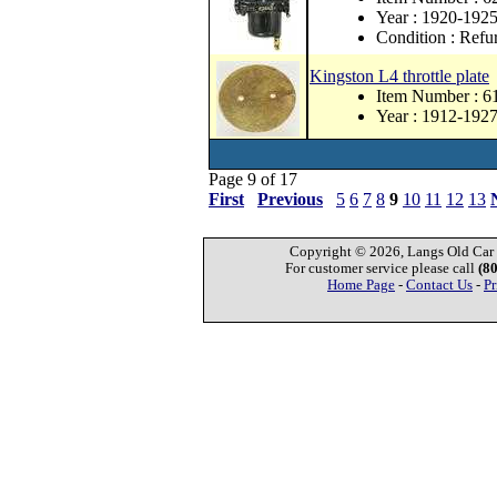
Year : 1920-192
Condition : Refu
Kingston L4 throttle plate
Item Number : 6
Year : 1912-192
Page 9 of 17
First
Previous
5
6
7
8
9
10
11
12
13
Copyright © 2026, Langs Old Car P
For customer service please call
(8
Home Page
-
Contact Us
-
Pr