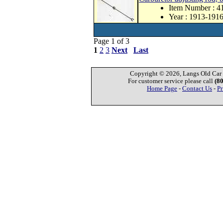
Item Number : 
Year : 1913-191
Page 1 of 3
1
2
3
Next
Last
Copyright © 2026, Langs Old Car P
For customer service please call
(8
Home Page
-
Contact Us
-
Pr