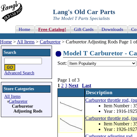
Lang's Old Car Parts
The Model T Parts Specialists
Home
Free Catalog!
Gift Cards
Downloads
Co
Home
>
All Items
>
Carburetor
> Carburetor Adjusting Rods Page 1 of
Model T Carburetor - Car
Search
Sort:
Advanced Search
Page 1 of 3
1
2
3
Next
Last
Store Categories
Description
All Items
Carburetor throttle rod, (pu
Carburetor
Item Number : 3
Carburetor
Year : 1916-192
Adjusting Rods
Carburetor throttle rod, (pu
Item Number : 
Year : 1926-192
Carburetor adjusting rod