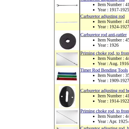
Item Number : 
Year : 1917-192
Carburetor adjusting rod
Item Number : 
Year : 1924-192
Carburetor rod anti-rattler
Item Number : 4
Year : 1926
Priming choke rod, to front
Item Number : 4
Year : Aug. 1916
Timer Rod Bending Tools
Item Number : 
Year : 1909-192
Carburetor adjusting rod be
Item Number : 
Year : 1914-192
Priming choke rod, to front
Item Number : 
Year : Apr. 1925
Carburetor adjusting rod, b