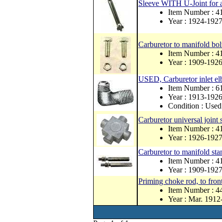
Sleeve WITH U-Joint for a
Item Number : 4
Year : 1924-192
Carburetor to manifold bolt
Item Number : 4
Year : 1909-192
USED, Carburetor inlet e
Item Number : 
Year : 1913-192
Condition : Used
Carburetor universal joint 
Item Number : 4
Year : 1926-192
Carburetor to manifold stan
Item Number : 
Year : 1909-192
Priming choke rod, to front
Item Number : 
Year : Mar. 1912