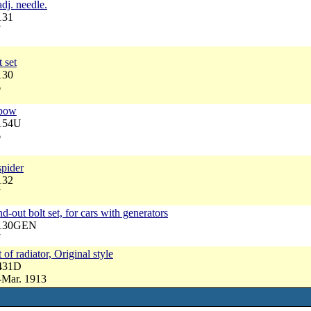
dj. needle.
131
7
 set
130
6
lbow
6154U
6
spider
132
7
d-out bolt set, for cars with generators
4130GEN
7
 of radiator, Original style
4431D
-Mar. 1913