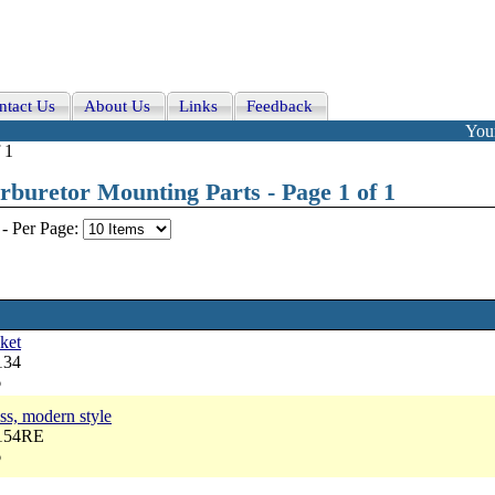
ntact Us
About Us
Links
Feedback
Your
 1
buretor Mounting Parts - Page 1 of 1
-
Per Page:
ket
134
6
ass, modern style
6154RE
6