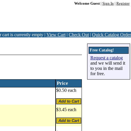
Welcome Guest
|
Sign In
|
Register
 cart is currently empty |
View Cart
|
Check Out
|
Quick Catalog Order
Free Catalog!
Request a catalog
and we will send it
to you in the mail
for free.
Price
$0.50 each
$3.45 each