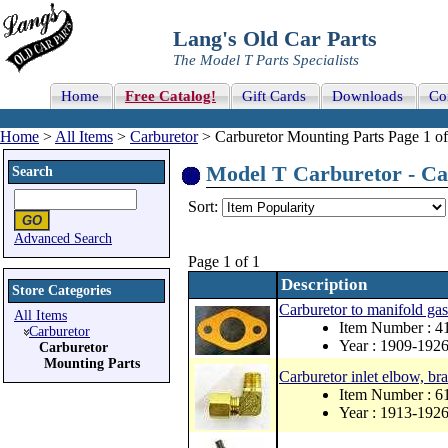
Lang's Old Car Parts
The Model T Parts Specialists
Home
Free Catalog!
Gift Cards
Downloads
Co
Home
>
All Items
>
Carburetor
> Carburetor Mounting Parts Page 1 of
Model T Carburetor - Car
Search
Sort:
Advanced Search
Page 1 of 1
Description
Store Categories
Carburetor to manifold gas
All Items
Item Number : 4
Carburetor
Year : 1909-192
Carburetor
Mounting Parts
Carburetor inlet elbow, br
Item Number : 
Year : 1913-192