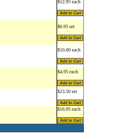
$12.95 each
$6.95 set
$10.00 each
$4.95 each
$23.50 set
$16.95 each