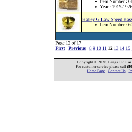
Item Number : 6
Year : 1915-192
Holley G Low Speed Bos
Item Number : 6
Page 12 of 17
First
Previous
8
9
10
11
12
13
14
15
Copyright © 2026, Langs Old Car P
For customer service please call
(8
Home Page
-
Contact Us
-
Pr