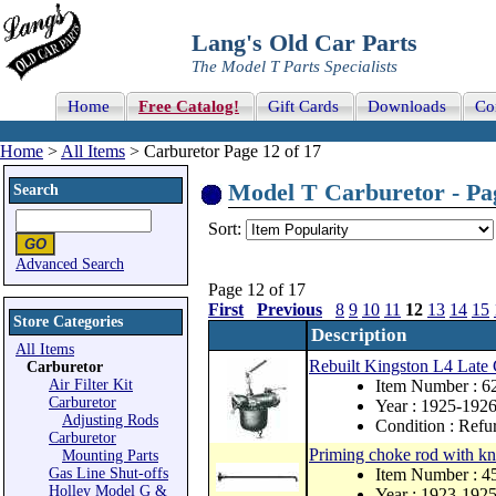
Lang's Old Car Parts
The Model T Parts Specialists
Home
Free Catalog!
Gift Cards
Downloads
Co
Home
>
All Items
> Carburetor Page 12 of 17
Model T Carburetor - Pag
Search
Sort:
Advanced Search
Page 12 of 17
First
Previous
8
9
10
11
12
13
14
15
Store Categories
Description
All Items
Rebuilt Kingston L4 Late 
Carburetor
Air Filter Kit
Item Number :
Carburetor
Year : 1925-192
Adjusting Rods
Condition : Refu
Carburetor
Priming choke rod with kn
Mounting Parts
Gas Line Shut-offs
Item Number : 4
Holley Model G &
Year : 1923-192