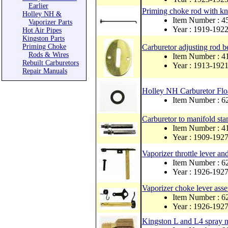
Earlier
Priming choke rod with kn
Holley NH &
Item Number : 
Vaporizer Parts
Year : 1919-192
Hot Air Pipes
Kingston Parts
Priming Choke
Carburetor adjusting rod be
Rods & Wires
Item Number : 
Rebuilt Carburetors
Year : 1913-192
Repair Manuals
Holley NH Carburetor Flo
Item Number : 6
Carburetor to manifold stan
Item Number : 
Year : 1909-192
Vaporizer throttle lever an
Item Number : 6
Year : 1926-192
Vaporizer choke lever ass
Item Number : 6
Year : 1926-192
Kingston L and L4 spray ne