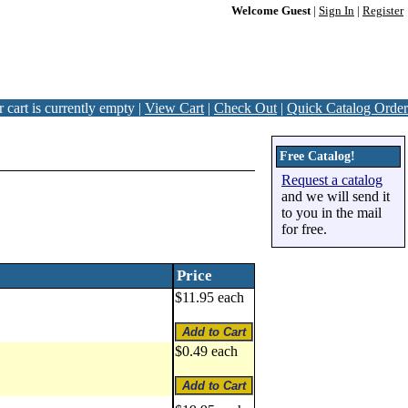
Welcome Guest
|
Sign In
|
Register
 cart is currently empty |
View Cart
|
Check Out
|
Quick Catalog Order
Free Catalog!
Request a catalog
and we will send it
to you in the mail
for free.
Price
$11.95 each
$0.49 each