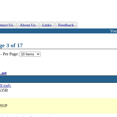
ntact Us
About Us
Links
Feedback
Your
e 3 of 17
-
Per Page:
Last
ll rod).
3535B
7
201P
7