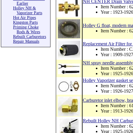
NH CENTER Drain Valve b
Earlier
Item Number : 6
Holley NH &
Year : 1923-192
Vaporizer Parts
Hot Air Pipes
Kingston Parts
Holley G float, modern mat
Priming Choke
Item Number : 
Rods & Wires
Rebuilt Carburetors
Repair Manuals
Replacement Air Filter for
Item Number :
Year : 1909-192
NH spray needle assembly 
Item Number : 
Year : 1925-192
Holley Vaporizer gasket se
Item Number : 
Year : 1926-192
Carburetor inlet elbow, br
Item Number : 
Year : 1913-192
Rebuilt Holley NH Carbur
Item Number : 
Year : 1925-192