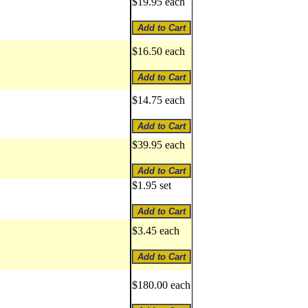
$19.95 each
$16.50 each
$14.75 each
$39.95 each
$1.95 set
$3.45 each
$180.00 each