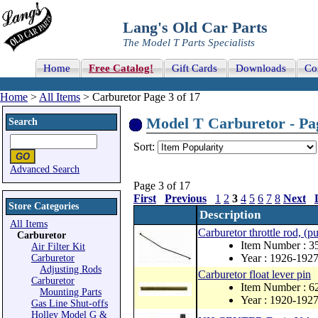
Lang's Old Car Parts
The Model T Parts Specialists
Home
Free Catalog!
Gift Cards
Downloads
Co
Home
>
All Items
> Carburetor Page 3 of 17
Model T Carburetor - Pag
Search
Sort:
Advanced Search
Page 3 of 17
First
Previous
1
2
3
4
5
6
7
8
Next
Store Categories
Description
All Items
Carburetor throttle rod, (pu
Carburetor
Item Number : 
Air Filter Kit
Year : 1926-192
Carburetor
Adjusting Rods
Carburetor float lever pin
Carburetor
Item Number : 6
Mounting Parts
Year : 1920-192
Gas Line Shut-offs
Holley Model G &