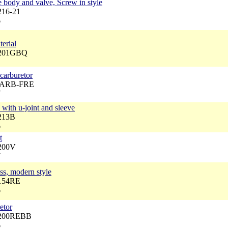
ody and valve, Screw in style
216-21
6
erial
6201GBQ
 carburetor
 CARB-FRE
7
with u-joint and sleeve
6213B
6
t
6200V
7
ass, modern style
6154RE
6
etor
6200REBB
6