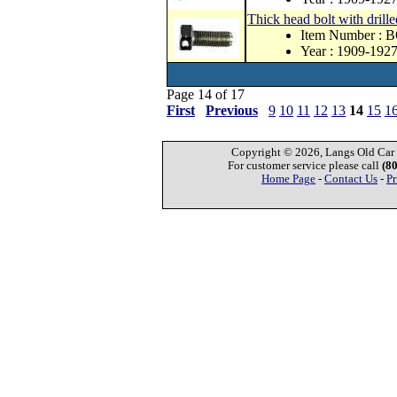
Thick head bolt with drill
Item Number : 
Year : 1909-192
Page 14 of 17
First
Previous
9
10
11
12
13
14
15
1
Copyright © 2026, Langs Old Car P
For customer service please call
(8
Home Page
-
Contact Us
-
Pr