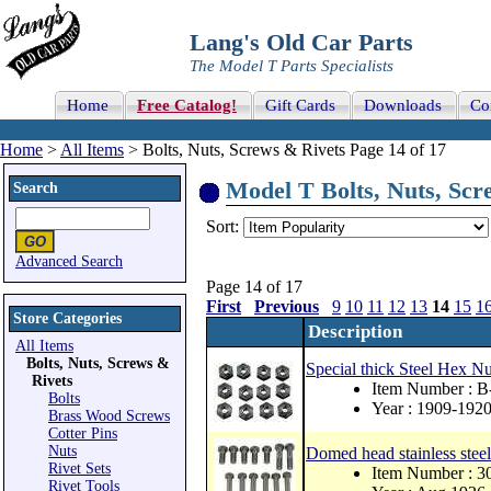
Lang's Old Car Parts
The Model T Parts Specialists
Home
Free Catalog!
Gift Cards
Downloads
Co
Home
>
All Items
> Bolts, Nuts, Screws & Rivets Page 14 of 17
Model T Bolts, Nuts, Scre
Search
Sort:
Advanced Search
Page 14 of 17
First
Previous
9
10
11
12
13
14
15
1
Store Categories
Description
All Items
Bolts, Nuts, Screws &
Special thick Steel Hex Nu
Rivets
Item Number : 
Bolts
Year : 1909-192
Brass Wood Screws
Cotter Pins
Nuts
Domed head stainless steel 
Rivet Sets
Item Number : 
Rivet Tools