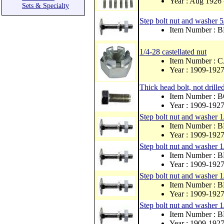
Year : Aug 1926 
Sets & Specialty
Step bolt nut and washer 
Item Number :
1/4-28 castellated nut
Item Number :
Year : 1909-192
Thick head bolt, not drille
Item Number : 
Year : 1909-192
Step bolt nut and washer 1
Item Number : 
Year : 1909-192
Step bolt nut and washer 1
Item Number : 
Year : 1909-192
Step bolt nut and washer 1
Item Number : 
Year : 1909-192
Step bolt nut and washer 1
Item Number : 
Year : 1909-192