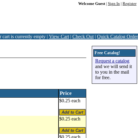
Welcome Guest
|
Sign In
|
Register
 cart is currently empty |
View Cart
|
Check Out
|
Quick Catalog Order
Free Catalog!
Request a catalog
and we will send it
to you in the mail
for free.
Price
$0.25 each
$0.25 each
$0.25 each