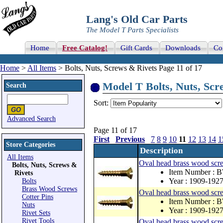
Lang's Old Car Parts
The Model T Parts Specialists
Home
Free Catalog!
Gift Cards
Downloads
Co
Home
>
All Items
> Bolts, Nuts, Screws & Rivets Page 11 of 17
Model T Bolts, Nuts, Scre
Search
Sort:
Advanced Search
Page 11 of 17
First
Previous
7
8
9
10
11
12
13
14
1
Store Categories
Description
All Items
Oval head brass wood scr
Bolts, Nuts, Screws &
Item Number : 
Rivets
Year : 1909-192
Bolts
Brass Wood Screws
Oval head brass wood sc
Cotter Pins
Item Number : 
Nuts
Year : 1909-192
Rivet Sets
Rivet Tools
Oval head brass wood sc