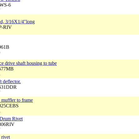
BWS-6
7
ead, 3/16X1/4"long
FP-RIV
3961B
0
ce drive shaft housing to tube
2577MB
3
t deflector.
3631DDR
7
 muffler to frame
4025CEBS
4
 Drum Rivet
3306RIV
7
rivet