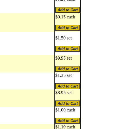
$0.15 each
$1.50 set
$9.95 set
$1.35 set
$8.95 set
$1.00 each
$1.10 each