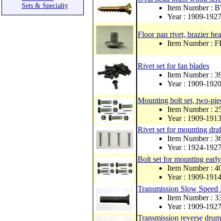
Sets & Specialty
Item Number : 
Year : 1909-192
Floor pan rivet, brazier h
Item Number : 
Rivet set for fan blades
Item Number : 
Year : 1909-192
Mounting bolt set, two-pie
Item Number : 
Year : 1909-191
Rivet set for mounting draf
Item Number : 
Year : 1924-192
Bolt set for mounting early
Item Number : 
Year : 1909-191
Transmission Slow Speed
Item Number : 
Year : 1909-192
Transmission reverse drum 