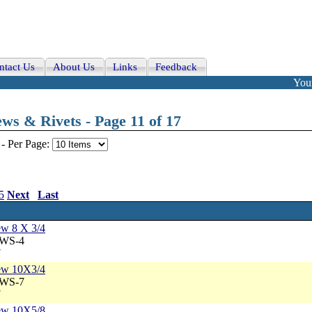
ntact Us
About Us
Links
Feedback
Your
ws & Rivets - Page 11 of 17
-
Per Page:
5
Next
Last
ew 8 X 3/4
BWS-4
7
rew 10X3/4
BWS-7
7
rew 10X5/8