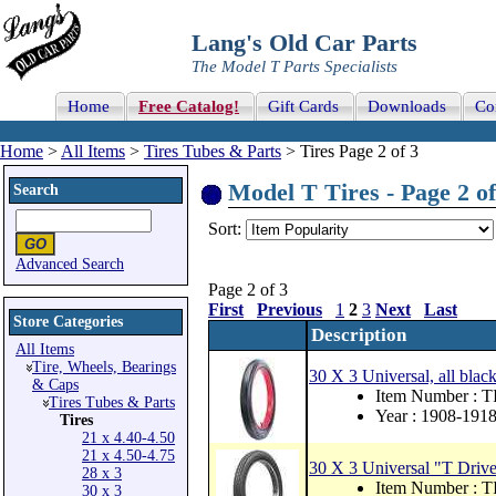
Lang's Old Car Parts
The Model T Parts Specialists
Home
Free Catalog!
Gift Cards
Downloads
Co
Home
>
All Items
>
Tires Tubes & Parts
> Tires Page 2 of 3
Model T Tires - Page 2 of
Search
Sort:
Advanced Search
Page 2 of 3
First
Previous
1
2
3
Next
Last
Store Categories
Description
All Items
Tire, Wheels, Bearings
30 X 3 Universal, all black.
& Caps
Item Number : 
Tires Tubes & Parts
Year : 1908-191
Tires
21 x 4.40-4.50
21 x 4.50-4.75
30 X 3 Universal "T Driver"
28 x 3
Item Number : 
30 x 3