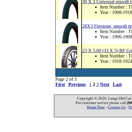
30 X 3 Universal smooth tir
Item Number : 
Year : 1908-191
28X3 Firestone, smooth tire
Item Number :
Year : 1906-190
23 X 5.00 (33 X 5) BF Go
Item Number : 
Year : 1918-192
Page 2 of 3
First
Previous
1
2
3
Next
Last
Copyright © 2026, Langs Old Car P
For customer service please call
(8
Home Page
-
Contact Us
-
Pr