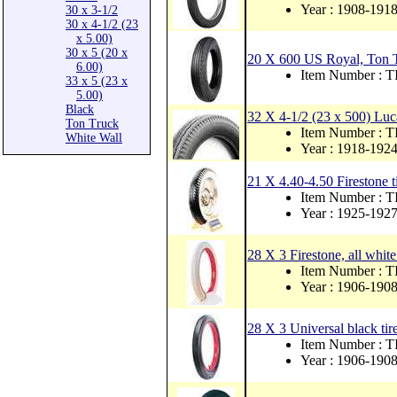
Year : 1908-191
30 x 3-1/2
30 x 4-1/2 (23
x 5.00)
30 x 5 (20 x
20 X 600 US Royal, Ton T
6.00)
Item Number : 
33 x 5 (23 x
5.00)
Black
32 X 4-1/2 (23 x 500) Luc
Ton Truck
Item Number : 
White Wall
Year : 1918-192
21 X 4.40-4.50 Firestone t
Item Number :
Year : 1925-192
28 X 3 Firestone, all white
Item Number :
Year : 1906-190
28 X 3 Universal black tire
Item Number : 
Year : 1906-190