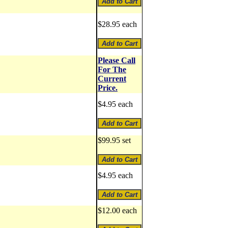
$28.95 each
Please Call
For The
Current
Price.
$4.95 each
$99.95 set
$4.95 each
$12.00 each