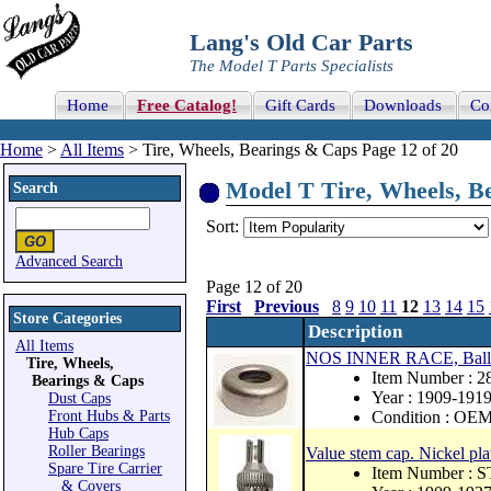
Lang's Old Car Parts
The Model T Parts Specialists
Home
Free Catalog!
Gift Cards
Downloads
Co
Home
>
All Items
> Tire, Wheels, Bearings & Caps Page 12 of 20
Model T Tire, Wheels, Be
Search
Sort:
Advanced Search
Page 12 of 20
First
Previous
8
9
10
11
12
13
14
15
Store Categories
Description
All Items
NOS INNER RACE, Ball be
Tire, Wheels,
Item Number : 
Bearings & Caps
Year : 1909-191
Dust Caps
Front Hubs & Parts
Condition : OE
Hub Caps
Roller Bearings
Value stem cap. Nickel pl
Spare Tire Carrier
Item Number : 
& Covers