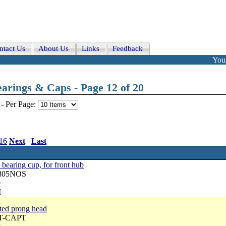
ntact Us
About Us
Links
Feedback
Your
arings & Caps - Page 12 of 20
-
Per Page:
16
Next
Last
aring cup, for front hub
2805NOS
9
M
ated prong head
ST-CAPT