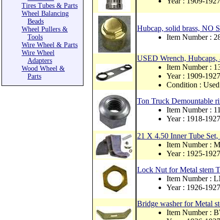
Year : 1909-192
Tires Tubes & Parts
Wheel Balancing
Beads
Hubcap, solid brass, NO
Wheel Pullers &
Item Number : 
Tools
Wire Wheel & Parts
Wire Wheel
USED Wrench, Hubcaps, 
Adapters
Item Number : 
Wood Wheel &
Year : 1909-192
Parts
Condition : Used
Ton Truck Demountable rim
Item Number : 
Year : 1918-192
21 X 4.50 Inner Tube Set,
Item Number : 
Year : 1925-192
Lock Nut for Metal stem 
Item Number : 
Year : 1926-192
Bridge washer for Metal 
Item Number : 