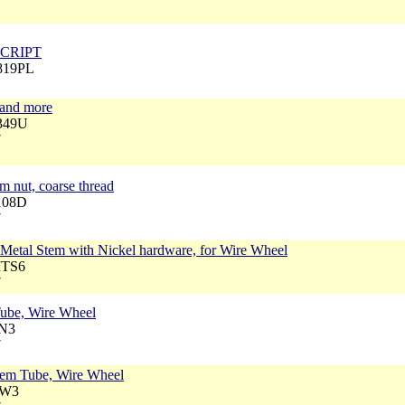
7
 SCRIPT
2819PL
and more
1349U
7
 nut, coarse thread
1108D
7
 Metal Stem with Nickel hardware, for Wire Wheel
MTS6
7
Tube, Wire Wheel
LN3
7
stem Tube, Wire Wheel
BW3