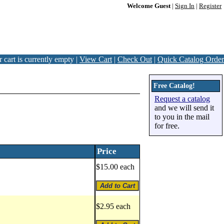
Welcome Guest
|
Sign In
|
Register
 cart is currently empty |
View Cart
|
Check Out
|
Quick Catalog Order
Free Catalog!
Request a catalog
and we will send it
to you in the mail
for free.
Price
$15.00 each
$2.95 each