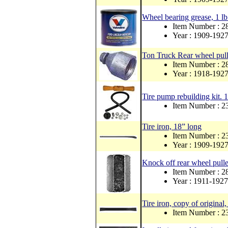
Wheel bearing grease, 1 lb
Item Number : 
Year : 1909-192
Ton Truck Rear wheel pulle
Item Number :
Year : 1918-192
Tire pump rebuilding kit. 1
Item Number : 
Tire iron, 18” long
Item Number : 2
Year : 1909-192
Knock off rear wheel pulle
Item Number : 
Year : 1911-1927
Tire iron, copy of original,
Item Number : 2