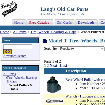
Lang's Old Car Parts
The Model T Parts Specialists
Home
Free Catalog!
Gift Cards
Downloads
Co
Home
>
All Items
>
Tire, Wheels, Bearings & Caps
> Wheel Pullers & 
Model T Tire, Wheels, Be
Search
Sort:
Advanced Search
Page 1 of 2
1
2
Next
Last
Store Categories
Description
All Items
Tire, Wheels, Bearings
Rear Wheel Puller with cen
& Caps
Item Number : 
Wheel Pullers &
Year : 1909-192
Tools
Wrench - Hubcaps and mo
Item Number : 1
Year : 1909-192