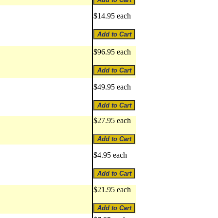
$14.95 each
$96.95 each
$49.95 each
$27.95 each
$4.95 each
$21.95 each