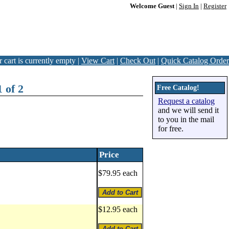
Welcome Guest
|
Sign In
|
Register
 cart is currently empty |
View Cart
|
Check Out
|
Quick Catalog Order
 of 2
Free Catalog!
Request a catalog
and we will send it
to you in the mail
for free.
Price
$79.95 each
$12.95 each