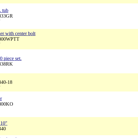
. tub
2833GR
7
r with center bolt
 2800WPTT
7
0 piece set.
2338RK
340-18
7
r
2800KO
 10"
340