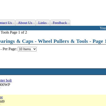
ntact Us
About Us
Links
Feedback
Your
Tools Page 1 of 2
arings & Caps - Wheel Pullers & Tools - Page 1
-
Per Page:
ter bolt
2800WP
7
re
349
7