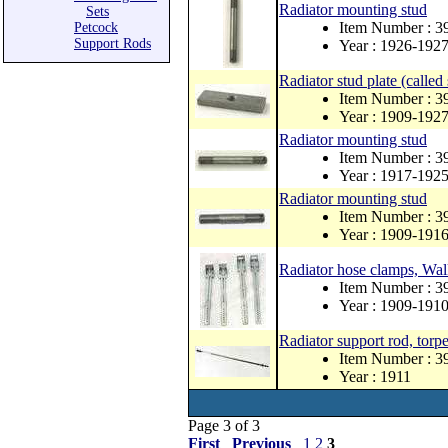
Radiator mounting stud
Sets
Item Number : 
Petcock
Support Rods
Year : 1926-192
Radiator stud plate (called 
Item Number : 3
Year : 1909-192
Radiator mounting stud
Item Number : 
Year : 1917-192
Radiator mounting stud
Item Number : 3
Year : 1909-191
Radiator hose clamps, Walk
Item Number : 
Year : 1909-191
Radiator support rod, torp
Item Number : 
Year : 1911
Page 3 of 3
First
Previous
1
2
3