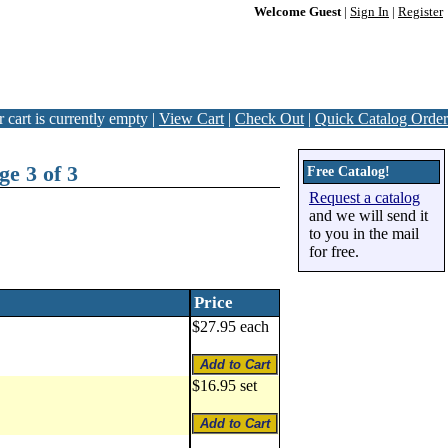
Welcome Guest
|
Sign In
|
Register
 cart is currently empty |
View Cart
|
Check Out
|
Quick Catalog Order
e 3 of 3
Free Catalog!
Request a catalog
and we will send it
to you in the mail
for free.
Price
$27.95 each
$16.95 set