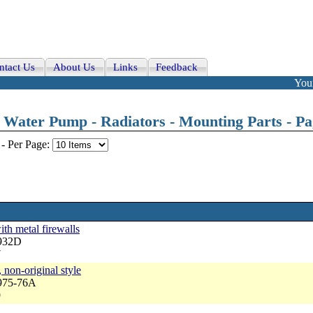
ntact Us
About Us
Links
Feedback
Your
Water Pump - Radiators - Mounting Parts - Pag
-
Per Page:
ith metal firewalls
3932D
7
 non-original style
3975-76A
9