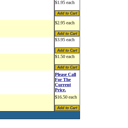
$1.95 each
$2.95 each
$3.95 each
$1.50 each
Please Call
For The
Current
Price.
$16.50 each