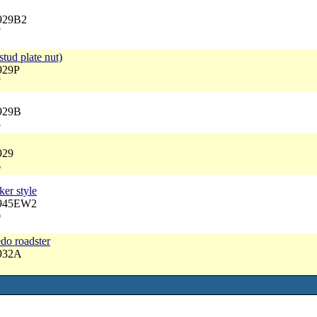
3929B2
7
stud plate nut)
929P
7
3929B
5
929
6
er style
3945EW2
0
edo roadster
3932A