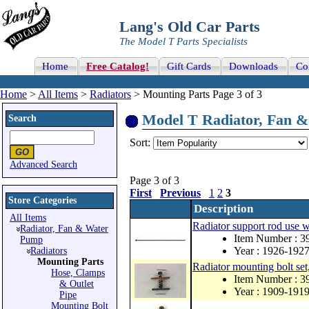
Lang's Old Car Parts
The Model T Parts Specialists
Home
Free Catalog!
Gift Cards
Downloads
Co
Home
>
All Items
>
Radiators
> Mounting Parts Page 3 of 3
Model T Radiator, Fan & 
Search
Sort:
Advanced Search
Page 3 of 3
First
Previous
1
2
3
Store Categories
Description
All Items
Radiator support rod use w
Radiator, Fan & Water
Item Number : 
Pump
Year : 1926-192
Radiators
Mounting Parts
Radiator mounting bolt set,
Hose, Clamps
Item Number : 
& Outlet
Year : 1909-191
Pipe
Mounting Bolt