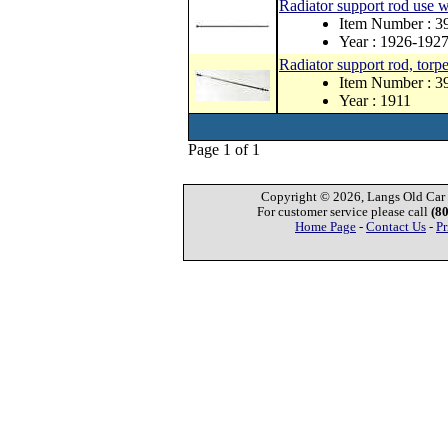
Radiator support rod use w
Item Number : 
Year : 1926-192
Radiator support rod, torp
Item Number : 
Year : 1911
Page 1 of 1
Copyright © 2026, Langs Old Car P
For customer service please call
(8
Home Page
-
Contact Us
-
Pr