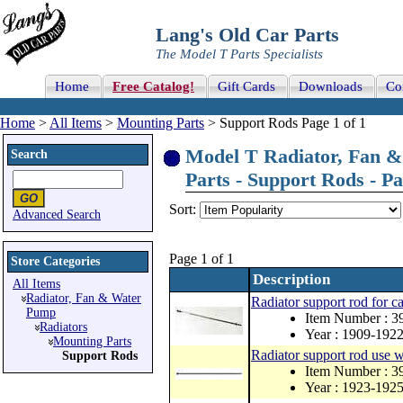
Lang's Old Car Parts
The Model T Parts Specialists
Home
Free Catalog!
Gift Cards
Downloads
Co
Home
>
All Items
>
Mounting Parts
> Support Rods Page 1 of 1
Model T Radiator, Fan &
Search
Parts - Support Rods - Pa
Sort:
Advanced Search
Page 1 of 1
Store Categories
Description
All Items
Radiator, Fan & Water
Radiator support rod for c
Pump
Item Number : 3
Radiators
Year : 1909-192
Mounting Parts
Radiator support rod use w
Support Rods
Item Number : 
Year : 1923-1925