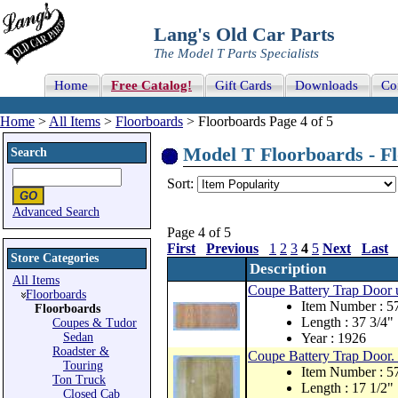
Lang's Old Car Parts
The Model T Parts Specialists
Home
Free Catalog!
Gift Cards
Downloads
Co
Home
>
All Items
>
Floorboards
> Floorboards Page 4 of 5
Model T Floorboards - Fl
Search
Sort:
Advanced Search
Page 4 of 5
First
Previous
1
2
3
4
5
Next
Last
Store Categories
Description
All Items
Coupe Battery Trap Door 
Floorboards
Item Number : 
Floorboards
Length : 37 3/4"
Coupes & Tudor
Sedan
Year : 1926
Roadster &
Coupe Battery Trap Door.
Touring
Item Number : 
Ton Truck
Length : 17 1/2"
Closed Cab