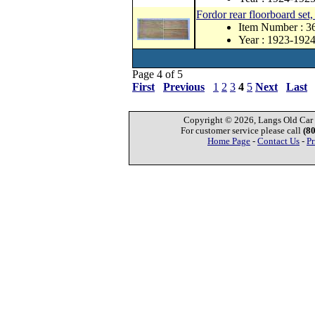
Fordor rear floorboard set
Item Number : 
Year : 1923-192
Page 4 of 5
First
Previous
1
2
3
4
5
Next
Last
Copyright © 2026, Langs Old Car P
For customer service please call
(8
Home Page
-
Contact Us
-
Pr