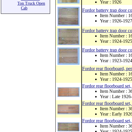
Year : 1926
Ton Truck Open
Cab
Fordor battery trap door c
Item Number : 
Year : 1926-192
Fordor battery trap door c
Item Number : 
Year : 1924-192
Fordor battery trap door 
Item Number : 
Year : 1923-192
Fordor rear floorboard, pe
Item Number : 1
Year : 1924-192
Fordor rear floorboard set
Item Number : 
Year : Late 1926
Fordor rear floorboard set
Item Number : 
Year : Early 192
Fordor rear floorboard set
Item Number : 
Year : 1924-192