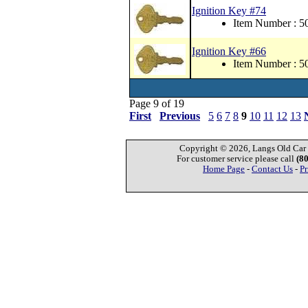
Ignition Key #74
Item Number : 
Ignition Key #66
Item Number : 
Page 9 of 19
First
Previous
5
6
7
8
9
10
11
12
13
Copyright © 2026, Langs Old Car P
For customer service please call
(8
Home Page
-
Contact Us
-
Pr