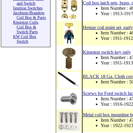
Coil box latch sets, brass, 
and Switch
Item Number : 
Ignition Switches
Jacobson-Brandow
Year : 1913-191
Coil Box & Parts
Kingston Coils,
Coil Box &
Heinze coil point set, earl
Switch Parts
Item Number : 4
KW Coil Box
Year : 1911-1912
Switch
Kingston switch key only
Item Number : 
Year : 1911-1913
BLACK 18 Ga. Cloth cover
Item Number :
Screws for Ford switch face
Item Number : 
Year : 1916-192
Metal coil box mounting bo
Item Number : 
Year : 1922-192