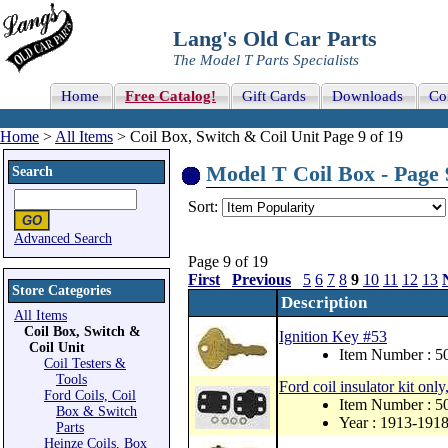
Lang's Old Car Parts
The Model T Parts Specialists
Home
Free Catalog!
Gift Cards
Downloads
Co
Home
>
All Items
> Coil Box, Switch & Coil Unit Page 9 of 19
Model T Coil Box - Page 
Search
Sort:
Advanced Search
Page 9 of 19
First
Previous
5
6
7
8
9
10
11
12
13
Store Categories
Description
All Items
Coil Box, Switch &
Ignition Key #53
Coil Unit
Item Number : 
Coil Testers &
Tools
Ford coil insulator kit on
Ford Coils, Coil
Item Number : 5
Box & Switch
Year : 1913-191
Parts
Heinze Coils, Box