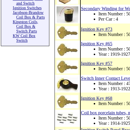
and Switch
Ignition Switches
Secondary Winding for W
Jacobson-Brandow
Item Number : 
Coil Box & Parts
Per Car : 4
Kingston Coils,
Coil Box &
Ignition Key #73
Switch Parts
Item Number : 
KW Coil Box
Switch
Ignition Key #65
Item Number : 
Year : 1919-192
Ignition Key #57
Item Number : 
Switch Inner Contact Leve
Item Number : 4
Year : 1913-192
Ignition Key #68
Item Number : 
Coil box porcelain tubes, 
Item Number : 5
Year : 1914-192
Ignition Switch Panel Br