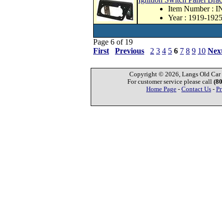
Item Number : 
Year : 1919-192
Page 6 of 19
First
Previous
2
3
4
5
6
7
8
9
10
Nex
Copyright © 2026, Langs Old Car P
For customer service please call
(8
Home Page
-
Contact Us
-
Pr