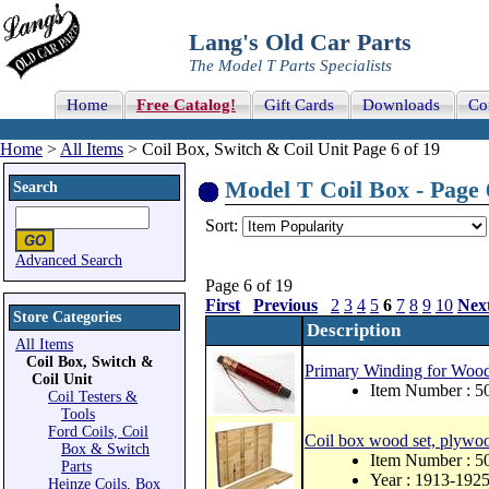
Lang's Old Car Parts
The Model T Parts Specialists
Home
Free Catalog!
Gift Cards
Downloads
Co
Home
>
All Items
> Coil Box, Switch & Coil Unit Page 6 of 19
Model T Coil Box - Page 
Search
Sort:
Advanced Search
Page 6 of 19
First
Previous
2
3
4
5
6
7
8
9
10
Nex
Store Categories
Description
All Items
Coil Box, Switch &
Primary Winding for Wood
Coil Unit
Item Number : 
Coil Testers &
Tools
Ford Coils, Coil
Coil box wood set, plywo
Box & Switch
Item Number : 
Parts
Year : 1913-192
Heinze Coils, Box