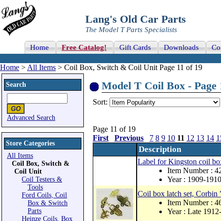
Lang's Old Car Parts
The Model T Parts Specialists
Home
Free Catalog!
Gift Cards
Downloads
Co
Home
>
All Items
> Coil Box, Switch & Coil Unit Page 11 of 19
Model T Coil Box - Page 
Search
Sort:
Advanced Search
Page 11 of 19
First
Previous
7
8
9
10
11
12
13
14
1
Store Categories
Description
All Items
Label for Kingston coil bo
Coil Box, Switch &
Item Number : 
Coil Unit
Year : 1909-191
Coil Testers &
Tools
Coil box latch set, Corbin
Ford Coils, Coil
Item Number : 
Box & Switch
Parts
Year : Late 1912
Heinze Coils, Box