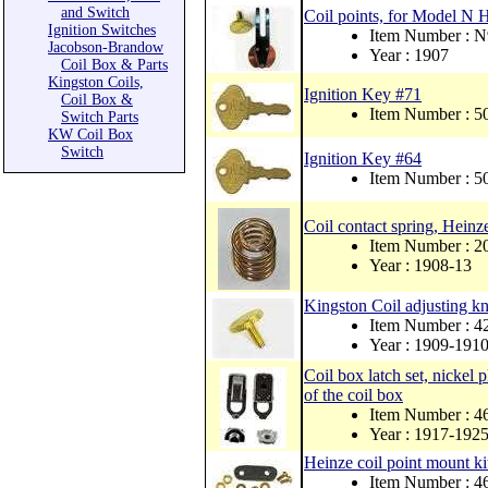
and Switch
Coil points, for Model N H
Ignition Switches
Item Number : 
Jacobson-Brandow
Year : 1907
Coil Box & Parts
Kingston Coils,
Ignition Key #71
Coil Box &
Item Number : 
Switch Parts
KW Coil Box
Switch
Ignition Key #64
Item Number : 
Coil contact spring, Hein
Item Number : 2
Year : 1908-13
Kingston Coil adjusting kn
Item Number : 4
Year : 1909-191
Coil box latch set, nickel p
of the coil box
Item Number : 
Year : 1917-192
Heinze coil point mount ki
Item Number : 4