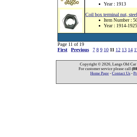
Year : 1913
Coil box terminal nut, stee
Item Number : 
Year : 1914-192
Page 11 of 19
First
Previous
7
8
9
10
11
12
13
14
1
Copyright © 2026, Langs Old Car P
For customer service please call
(8
Home Page
-
Contact Us
-
Pr