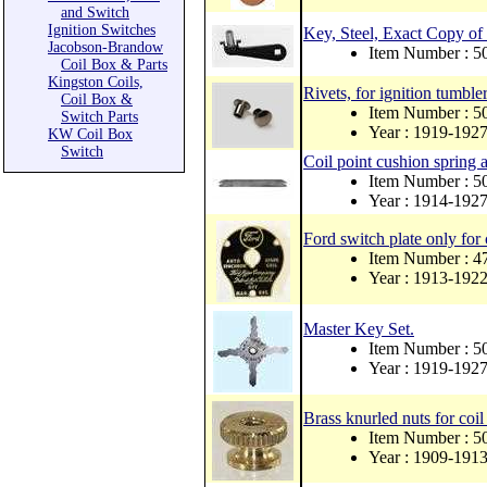
and Switch
Ignition Switches
Key, Steel, Exact Copy of 
Jacobson-Brandow
Item Number : 
Coil Box & Parts
Kingston Coils,
Rivets, for ignition tumbler
Coil Box &
Item Number : 
Switch Parts
Year : 1919-192
KW Coil Box
Switch
Coil point cushion spring a
Item Number : 
Year : 1914-192
Ford switch plate only for 
Item Number : 4
Year : 1913-192
Master Key Set.
Item Number : 
Year : 1919-192
Brass knurled nuts for coil
Item Number : 
Year : 1909-191