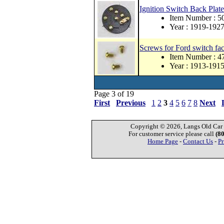
Ignition Switch Back Plate
Item Number : 
Year : 1919-192
Screws for Ford switch fac
Item Number : 
Year : 1913-191
Page 3 of 19
First
Previous
1
2
3
4
5
6
7
8
Next
Copyright © 2026, Langs Old Car P
For customer service please call
(8
Home Page
-
Contact Us
-
Pr