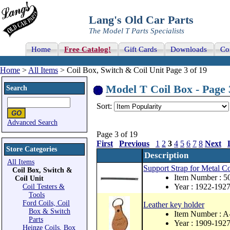
Lang's Old Car Parts
The Model T Parts Specialists
Home
Free Catalog!
Gift Cards
Downloads
Co
Home
>
All Items
> Coil Box, Switch & Coil Unit Page 3 of 19
Model T Coil Box - Page 
Search
Sort:
Advanced Search
Page 3 of 19
First
Previous
1
2
3
4
5
6
7
8
Next
Store Categories
Description
All Items
Support Strap for Metal C
Coil Box, Switch &
Item Number : 
Coil Unit
Year : 1922-192
Coil Testers &
Tools
Ford Coils, Coil
Leather key holder
Box & Switch
Item Number : 
Parts
Year : 1909-192
Heinze Coils, Box