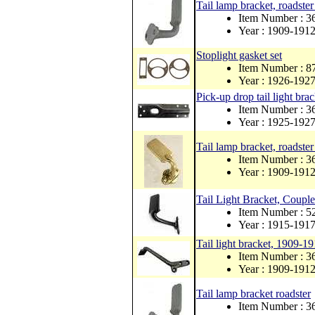
Tail lamp bracket, roadste
Item Number : 3
Year : 1909-191
Stoplight gasket set
Item Number : 
Year : 1926-192
Pick-up drop tail light brac
Item Number : 
Year : 1925-192
Tail lamp bracket, roadster
Item Number : 
Year : 1909-191
Tail Light Bracket, Couple
Item Number : 5
Year : 1915-191
Tail light bracket, 1909-1
Item Number : 
Year : 1909-191
Tail lamp bracket roadster
Item Number : 