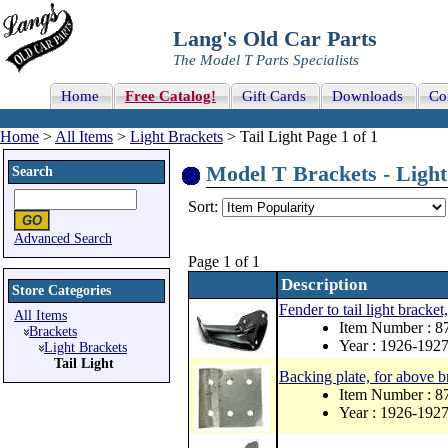
Lang's Old Car Parts
The Model T Parts Specialists
Home
Free Catalog!
Gift Cards
Downloads
Co
Home
>
All Items
>
Light Brackets
> Tail Light Page 1 of 1
Model T Brackets - Light 
Search
Sort:
Advanced Search
Page 1 of 1
Description
Store Categories
Fender to tail light bracket,
All Items
Item Number : 8
Brackets
Year : 1926-192
Light Brackets
Tail Light
Backing plate, for above b
Item Number : 
Year : 1926-192