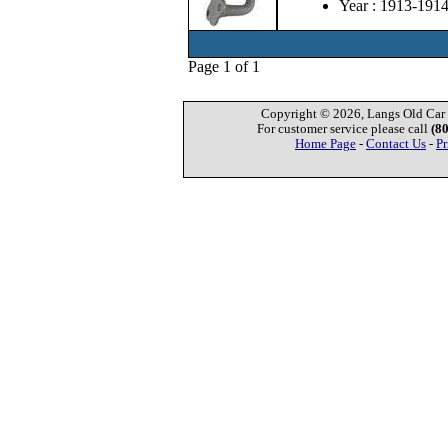
Year : 1913-191
Page 1 of 1
Copyright © 2026, Langs Old Car P
For customer service please call
(8
Home Page
-
Contact Us
-
Pr