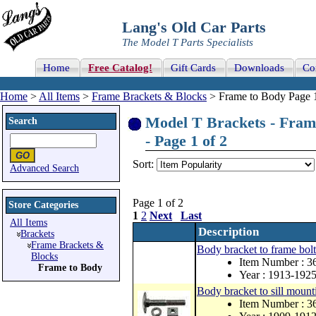
Lang's Old Car Parts
The Model T Parts Specialists
Home
Free Catalog!
Gift Cards
Downloads
Co
Home
>
All Items
>
Frame Brackets & Blocks
> Frame to Body Page 1
Model T Brackets - Fram
Search
- Page 1 of 2
Sort:
Advanced Search
Page 1 of 2
Store Categories
1
2
Next
Last
All Items
Description
Brackets
Frame Brackets &
Body bracket to frame bolt 
Blocks
Item Number : 3
Frame to Body
Year : 1913-192
Body bracket to sill mount
Item Number : 