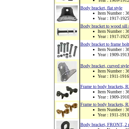
Year : 1909-191
Body bracket, flat style
Item Number : 
Year : 1917-192
Body bracket to wood sill 
Item Number : 3
Year : 1917-192
Body bracket to frame bolt
Item Number : 
Year : 1909-191
Body bracket, curved style
Item Number : 
Year : 1911-1916
Frame to body brackets,
Item Number : 3
Year : 1909-191
Frame to body brackets,
Item Number : 
Year : 1911-1913
Body bracket, FRONT, 2 p