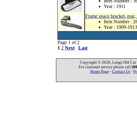
Item Number : 3
Year : 1911
Frame space bracket, rear, 
Item Number : 2
Year : 1909-191
Page 1 of 2
1
2
Next
Last
Copyright © 2026, Langs Old Car P
For customer service please call
(8
Home Page
-
Contact Us
-
Pr