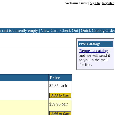
Welcome Guest
|
Sign In
|
Register
 cart is currently empty |
View Cart
|
Check Out
|
Quick Catalog Order
Free Catalog!
Request a catalog
and we will send it
to you in the mail
for free.
Price
$2.85 each
$59.95 pair