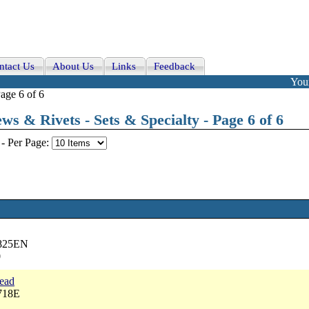
ntact Us
About Us
Links
Feedback
Your
age 6 of 6
ws & Rivets - Sets & Specialty - Page 6 of 6
-
Per Page:
2825EN
0
head
718E