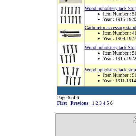
Wood upholstery tack Strip
Item Number : 
Year : 1915-192
Carburetor accessory stand-
Item Number :
Year : 1909-192
Wood upholstery tack Strip
Item Number :
Year : 1915-192
Wood upholstery tack strip
Item Number :
Year : 1911-1914
Page 6 of 6
First
Previous
1
2
3
4
5
6
F