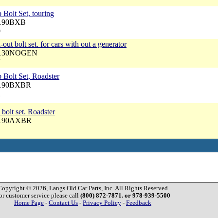
 Bolt Set, touring
5190BXB
0
out bolt set. for cars with out a generator
 4130NOGEN
7
 Bolt Set, Roadster
 5190BXBR
2
 bolt set. Roadster
 5190AXBR
Copyright © 2026, Langs Old Car Parts, Inc. All Rights Reserved
or customer service please call
(800) 872-7871. or 978-939-5500
Home Page
-
Contact Us
-
Privacy Policy
-
Feedback