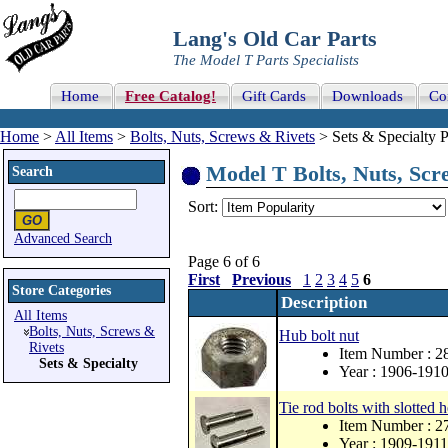
Lang's Old Car Parts
The Model T Parts Specialists
Home
Free Catalog!
Gift Cards
Downloads
Co
Home
>
All Items
>
Bolts, Nuts, Screws & Rivets
> Sets & Specialty P
Model T Bolts, Nuts, Scre
Search
Sort:
Advanced Search
Page 6 of 6
First
Previous
1
2
3
4
5
6
Store Categories
Description
All Items
Bolts, Nuts, Screws &
Hub bolt nut
Rivets
Item Number : 
Sets & Specialty
Year : 1906-191
Tie rod bolts with slotted 
Item Number : 2
Year : 1909-1911