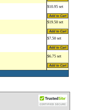
$10.95 set
$19.50 set
$7.50 set
$6.75 set