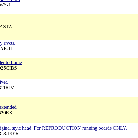
BWS-1
7
 CASTA
7
y rivets.
WAF-TL
7
ler to frame
4025CIBS
0
vet.
3311RIV
7
 extended
3420EX
 Original style head, For REPRODUCTION running boards ONLY.
4818-19ER