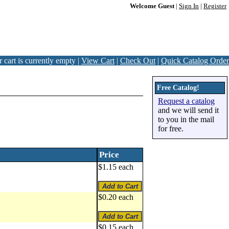
Welcome Guest
|
Sign In
|
Register
 cart is currently empty |
View Cart
|
Check Out
|
Quick Catalog Order
Free Catalog!
Request a catalog
and we will send it
to you in the mail
for free.
Price
$1.15 each
$0.20 each
$0.15 each