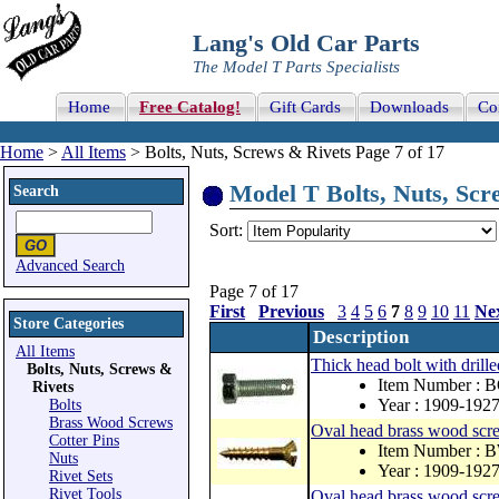
Lang's Old Car Parts
The Model T Parts Specialists
Home
Free Catalog!
Gift Cards
Downloads
Co
Home
>
All Items
> Bolts, Nuts, Screws & Rivets Page 7 of 17
Model T Bolts, Nuts, Scre
Search
Sort:
Advanced Search
Page 7 of 17
First
Previous
3
4
5
6
7
8
9
10
11
Ne
Store Categories
Description
All Items
Thick head bolt with drill
Bolts, Nuts, Screws &
Item Number : 
Rivets
Year : 1909-192
Bolts
Brass Wood Screws
Oval head brass wood sc
Cotter Pins
Item Number : 
Nuts
Year : 1909-192
Rivet Sets
Rivet Tools
Oval head brass wood scr