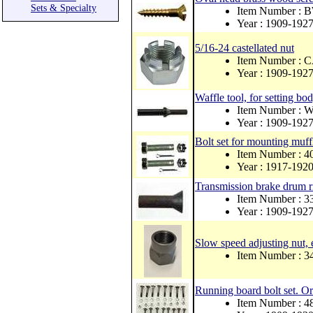
Sets & Specialty
Item Number : 
Year : 1909-192
5/16-24 castellated nut
Item Number :
Year : 1909-192
Waffle tool, for setting bod
Item Number : 
Year : 1909-192
Bolt set for mounting muff
Item Number : 
Year : 1917-192
Transmission brake drum ri
Item Number : 
Year : 1909-192
Slow speed adjusting nut,
Item Number : 
Running board bolt set.
Item Number : 