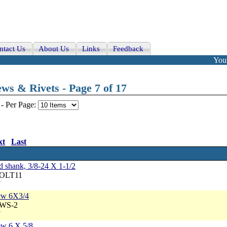
ntact Us
About Us
Links
Feedback
Your
ws & Rivets - Page 7 of 17
-
Per Page:
xt
Last
ed shank, 3/8-24 X 1-1/2
BOLT11
7
rew 6X3/4
BWS-2
7
ew 6 X 5/8