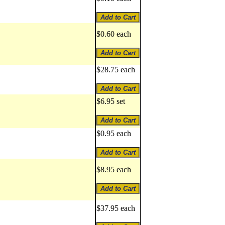
$0.60 each
$28.75 each
$6.95 set
$0.95 each
$8.95 each
$37.95 each