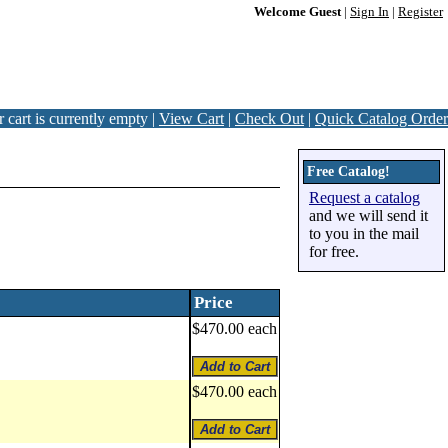
Welcome Guest
|
Sign In
|
Register
 cart is currently empty |
View Cart
|
Check Out
|
Quick Catalog Order
Free Catalog!
Request a catalog
and we will send it
to you in the mail
for free.
Price
$470.00 each
$470.00 each