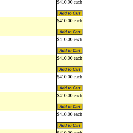
$410.00 each
$410.00 each
$410.00 each
$410.00 each
$410.00 each
$410.00 each
$410.00 each
$410.00 each