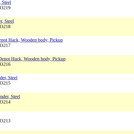
 Steel
NO219
r, Steel
NO218
 Depot Hack, Wooden body, Pickup
NO217
, Depot Hack, Wooden body, Pickup
NO216
er, Steel
NO215
nder, Steel
NO214
NO213