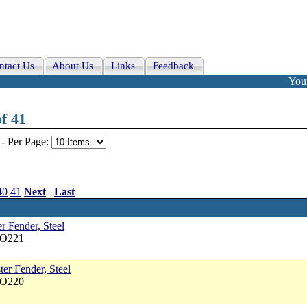
ntact Us
About Us
Links
Feedback
Your
f 41
-
Per Page:
40
41
Next
Last
r Fender, Steel
NO221
er Fender, Steel
NO220