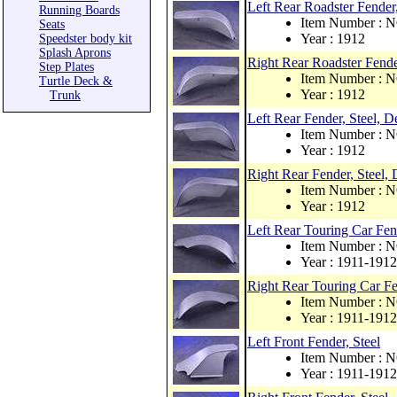
Left Rear Roadster Fender,
Running Boards
Item Number : 
Seats
Year : 1912
Speedster body kit
Splash Aprons
Right Rear Roadster Fende
Step Plates
Item Number : 
Turtle Deck &
Year : 1912
Trunk
Left Rear Fender, Steel,
Item Number : 
Year : 1912
Right Rear Fender, Steel
Item Number : 
Year : 1912
Left Rear Touring Car Fend
Item Number : 
Year : 1911-1912
Right Rear Touring Car Fe
Item Number : 
Year : 1911-1912
Left Front Fender, Steel
Item Number : 
Year : 1911-1912