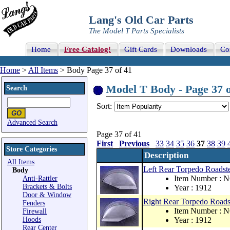
Lang's Old Car Parts
The Model T Parts Specialists
Home
Free Catalog!
Gift Cards
Downloads
Co
Home
>
All Items
> Body Page 37 of 41
Model T Body - Page 37 o
Search
Sort:
Advanced Search
Page 37 of 41
First
Previous
33
34
35
36
37
38
39
Store Categories
Description
All Items
Left Rear Torpedo Roadste
Body
Item Number : 
Anti-Rattler
Brackets & Bolts
Year : 1912
Door & Window
Right Rear Torpedo Roadst
Fenders
Item Number : 
Firewall
Hoods
Year : 1912
Rear Center