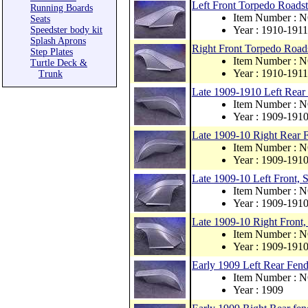
Left Front Torpedo Roadst
Running Boards
Item Number : 
Seats
Year : 1910-1911
Speedster body kit
Splash Aprons
Right Front Torpedo Roads
Step Plates
Item Number : 
Turtle Deck &
Year : 1910-1911
Trunk
Late 1909-1910 Left Rear 
Item Number : 
Year : 1909-191
Late 1909-10 Right Rear F
Item Number : 
Year : 1909-191
Late 1909-10 Left Front, S
Item Number : 
Year : 1909-191
Late 1909-10 Right Front, 
Item Number : 
Year : 1909-191
Early 1909 Left Rear Fende
Item Number : 
Year : 1909