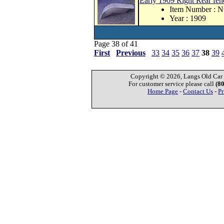
Early 1909 Right Rear fend
Item Number : 
Year : 1909
Page 38 of 41
First
Previous
33
34
35
36
37
38
39
Copyright © 2026, Langs Old Car P
For customer service please call
(8
Home Page
-
Contact Us
-
Pr