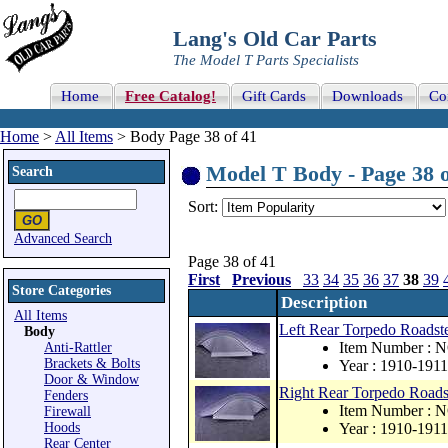
Lang's Old Car Parts
The Model T Parts Specialists
Home
Free Catalog!
Gift Cards
Downloads
Co
Home
>
All Items
> Body Page 38 of 41
Model T Body - Page 38 o
Search
Sort:
Advanced Search
Page 38 of 41
First
Previous
33
34
35
36
37
38
39
Store Categories
Description
All Items
Left Rear Torpedo Roadste
Body
Item Number : 
Anti-Rattler
Brackets & Bolts
Year : 1910-1911
Door & Window
Right Rear Torpedo Roadst
Fenders
Item Number : 
Firewall
Hoods
Year : 1910-1911
Rear Center