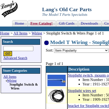
Lang's Old Car Parts
The Model T Parts Specialists
Home
Free Catalog!
Gift Cards
Downloads
Co
Home
>
All Items
>
Wiring
> Stoplight Switch & Wires Page 1 of 1
Model T Wiring - Stoplig
Search
Sort:
Advanced Search
Page 1 of 1
Description
Store Categories
Stoplight switch, mounts o
All Items
Item Number : 
Wiring
Year : 1911-1927
Stoplight Switch &
Wires
Stoplight wires set
Item Number : 
Year : 1909-192
bracket for Stoplight switc