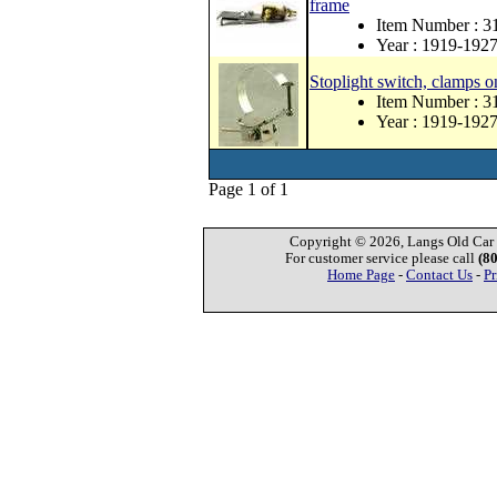
frame
Item Number : 
Year : 1919-192
Stoplight switch, clamps o
Item Number : 
Year : 1919-192
Page 1 of 1
Copyright © 2026, Langs Old Car P
For customer service please call
(8
Home Page
-
Contact Us
-
Pr