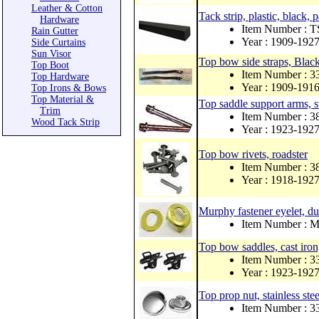
Leather & Cotton
Tack strip, plastic, black, 
Hardware
Item Number : 
Rain Gutter
Year : 1909-192
Side Curtains
Sun Visor
Top bow side straps, Black 
Top Boot
Item Number : 
Top Hardware
Year : 1909-191
Top Irons & Bows
Top Material &
Top saddle support arms, st
Trim
Item Number : 
Wood Tack Strip
Year : 1923-192
Top bow rivets, roadster
Item Number : 
Year : 1918-192
Murphy fastener eyelet, dup
Item Number :
Top bow saddles, cast iron,
Item Number : 
Year : 1923-192
Top prop nut, stainless ste
Item Number : 