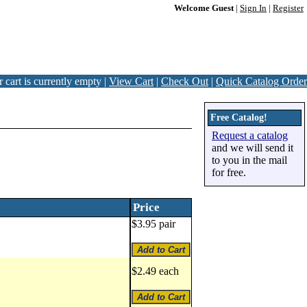
Welcome Guest
|
Sign In
|
Register
 cart is currently empty |
View Cart
|
Check Out
|
Quick Catalog Order
Free Catalog!
Request a catalog
and we will send it
to you in the mail
for free.
Price
$3.95 pair
$2.49 each