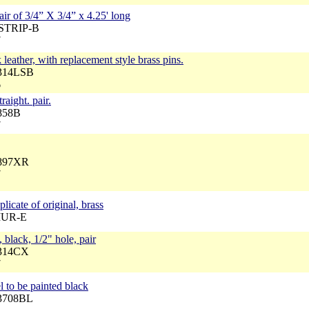
pair of 3/4” X 3/4” x 4.25' long
TSTRIP-B
7
leather, with replacement style brass pins.
3314LSB
6
raight. pair.
3858B
7
3897XR
7
licate of original, brass
 MUR-E
 black, 1/2" hole, pair
3314CX
7
el to be painted black
33708BL