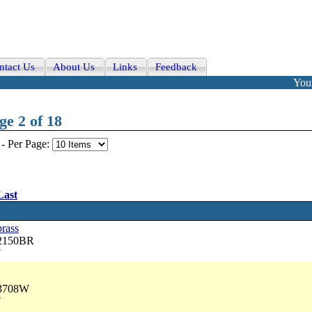
ntact Us
About Us
Links
Feedback
Your
e 2 of 18
-
Per Page:
Last
brass
42150BR
7
33708W
7