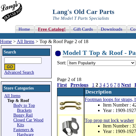
Lang's Old Car Parts
The Model T Parts Specialists
Home
Free Catalog!
Gift Cards
Downloads
Co
Home
>
All Items
> Top & Roof Page 2 of 18
Model T Top & Roof - Pag
Search
Sort:
Advanced Search
Page 2 of 18
First
Previous
1
2
3
4
5
6
7
8
Next
Store Categories
Description
All Items
Footman loops for straps, 
Top & Roof
Item Number : 
Body to Top
Year : 1909-192
Brackets
Buggy Rail
Closed Car Wood
Top prop nut lock washer
Kits
Item Number : 
Fasteners &
Year : 1909-192
Hardware