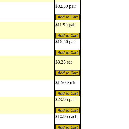
$32.50 pair
$11.95 pair
$16.50 pair
$3.25 set
$1.50 each
$29.95 pair
$10.95 each