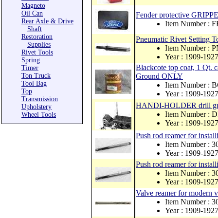
Magneto
Oil Can
Fender protective GRIPPE
Rear Axle & Drive
Item Number :
Shaft
Restoration
Pneumatic Rivet Setting To
Supplies
Item Number : 
Rivet Tools
Year : 1909-192
Spring
Blackcote top coat, 1 Q
Timer
Ton Truck
Ground ONLY
Tool Bag
Item Number :
Top
Year : 1909-192
Transmission
HANDI-HOLDER drill gu
Upholstery
Item Number :
Wheel Tools
Year : 1909-192
Push rod reamer for install
Item Number : 
Year : 1909-192
Push rod reamer for install
Item Number : 
Year : 1909-192
Valve reamer for modern 
Item Number :
Year : 1909-192