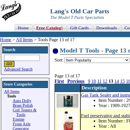
Lang's Old Car Parts
The Model T Parts Specialists
Home
Free Catalog!
Gift Cards
Downloads
Co
Home
>
All Items
> Tools Page 13 of 17
Model T Tools - Page 13 
Search
Sort:
Advanced Search
Page 13 of 17
First
Previous
9
10
11
12
13
14
15
1
Store Categories
Description
All Items
Gas Tank Sealer and instru
Tools
Item Number : 
Auto Dolly
Year : 1909-192
Brass Polish
Coil Testers &
Tools
Fuel preservative and stabi
Engine
Item Number :
Front Axle
Year : All
Generator