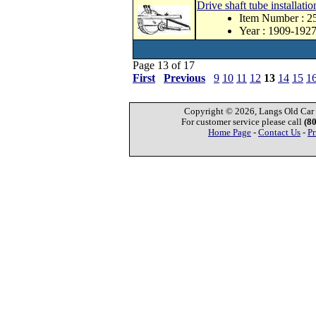
Drive shaft tube installatio
Item Number : 2
Year : 1909-192
Page 13 of 17
First
Previous
9
10
11
12
13
14
15
1
Copyright © 2026, Langs Old Car P
For customer service please call
(8
Home Page
-
Contact Us
-
Pr