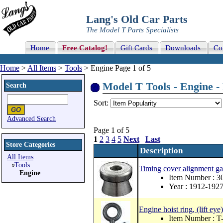
Lang's Old Car Parts
The Model T Parts Specialists
Home
Free Catalog!
Gift Cards
Downloads
Co
Home
>
All Items
>
Tools
> Engine Page 1 of 5
Model T Tools - Engine - 
Search
Sort:
Advanced Search
Page 1 of 5
1
2
3
4
5
Next
Last
Store Categories
Description
All Items
Tools
Timing cover alignment g
Engine
Item Number : 3
Year : 1912-192
Engine hoist ring, (lift ey
Item Number : 