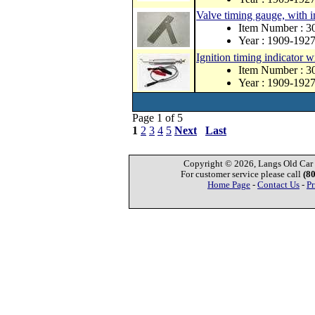
Valve timing gauge, with i
Item Number :
Year : 1909-192
Ignition timing indicator 
Item Number :
Year : 1909-192
Page 1 of 5
1
2
3
4
5
Next
Last
Copyright © 2026, Langs Old Car P
For customer service please call
(8
Home Page
-
Contact Us
-
Pr