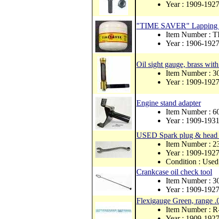
Year : 1909-192
"TIME SAVER" Lapping Co
Item Number :
Year : 1906-192
Oil sight gauge, brass with
Item Number : 
Year : 1909-192
Engine stand adapter
Item Number : 
Year : 1909-193
USED Spark plug & head 
Item Number : 
Year : 1909-192
Condition : Used
Crankcase oil check tool
Item Number : 
Year : 1909-192
Flexigauge Green, range .
Item Number : 
Year : 1909-192