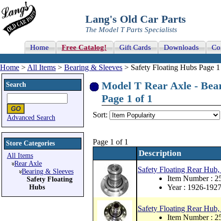
Lang's Old Car Parts
The Model T Parts Specialists
Home
Free Catalog!
Gift Cards
Downloads
Co
Home
>
All Items
>
Bearing & Sleeves
> Safety Floating Hubs Page 1
Model T Rear Axle - Bear
Search
Page 1 of 1
Sort:
Advanced Search
Page 1 of 1
Store Categories
Description
All Items
Rear Axle
Safety Floating Rear Hub,
Bearing & Sleeves
Item Number : 
Safety Floating
Year : 1926-192
Hubs
Safety Floating Rear Hub,
Item Number : 