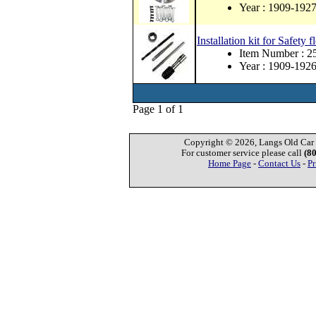
Year : 1909-192
Installation kit for Safety
Item Number :
Year : 1909-192
Page 1 of 1
Copyright © 2026, Langs Old Car P
For customer service please call
(8
Home Page
-
Contact Us
-
Pr