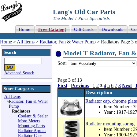
Lang's Old Car Parts
The Model T Parts Specialists
Home
Free Catalog!
Gift Cards
Downloads
Co
Home
>
All Items
>
Radiator, Fan & Water Pump
> Radiators Page 3 o
Model T Radiator, Fan & 
Search
Sort:
Advanced Search
Page 3 of 13
First
Previous
1
2
3
4
5
6
7
8
Next
Store Categories
Description
All Items
Radiator cap, chrome plate
Radiator, Fan & Water
Pump
Item Number : 
Radiators
Year : 1917-192
Coolant & Sealer
Moto Meters
Radiator mounting spring
Mounting Parts
Item Number : 3
Radiator Aprons
Year : 1909-192
Radiator Caps