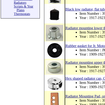
Radiators
Scripts & Year
Black low radiator, flat tu
Plates
Item Number : 3
Thermostats
Year : 1917-192
Radiator mounting lower t
Item Number :
Year : 1917-192
Rubber gasket for Jr. Moto
Item Number : 
Year : 1909-192
Radiator mounting upper t
Item Number : 
Year : 1917-192
Hex shaped radiator cap, 
Item Number : 
Year : 1909-192
Radiator Mounting Pad, ori
Item Number : 
Year : 1909-191