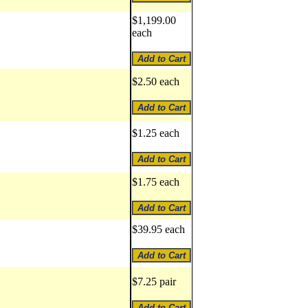
$1,199.00
each
$2.50 each
$1.25 each
$1.75 each
$39.95 each
$7.25 pair