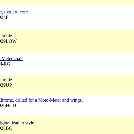
be, modern core
924F
3
himble
 3929LOW
7
-Meter shaft
JM-RG
7
himble
3929UP
7
Chrome, drilled for a Moto-Meter and wings.
3926HCD
7
ginal leather style
3928BQ
9