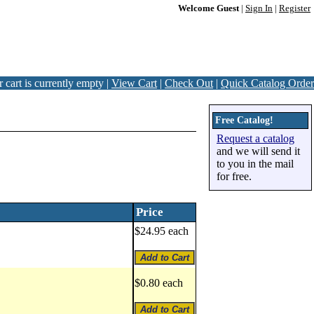
Welcome Guest
|
Sign In
|
Register
 cart is currently empty |
View Cart
|
Check Out
|
Quick Catalog Order
Free Catalog!
Request a catalog
and we will send it
to you in the mail
for free.
Price
$24.95 each
$0.80 each