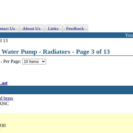
ntact Us
About Us
Links
Feedback
Your
f 13
Water Pump - Radiators - Page 3 of 13
-
Per Page:
Last
d brass
3926C
7
930
7