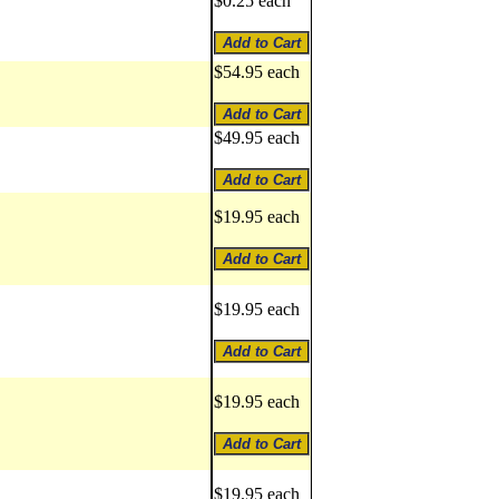
$0.25 each
$54.95 each
$49.95 each
$19.95 each
$19.95 each
$19.95 each
$19.95 each