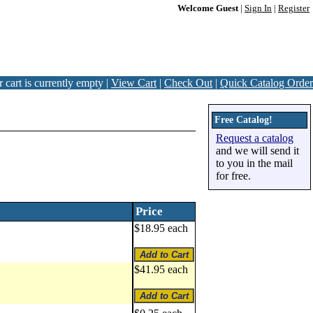
Welcome Guest
|
Sign In
|
Register
 cart is currently empty |
View Cart
|
Check Out
|
Quick Catalog Order
Free Catalog!
Request a catalog
and we will send it
to you in the mail
for free.
Price
$18.95 each
$41.95 each