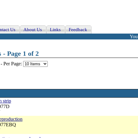
ntact Us
About Us
Links
Feedback
Your
- Page 1 of 2
-
Per Page:
 strip
3977D
7
reproduction
3977EBQ
7