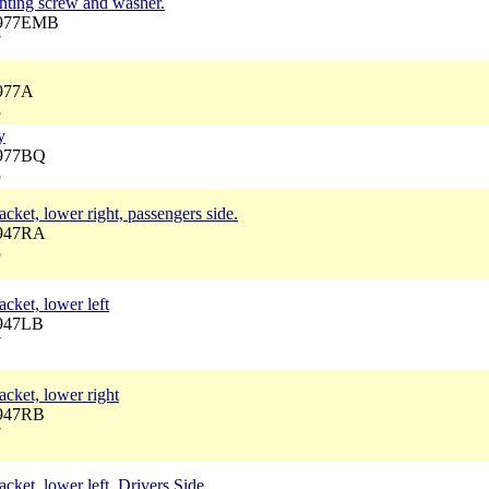
nting screw and washer.
3977EMB
7
3977A
3
y
3977BQ
5
cket, lower right, passengers side.
3947RA
5
cket, lower left
3947LB
7
acket, lower right
3947RB
7
cket, lower left, Drivers Side