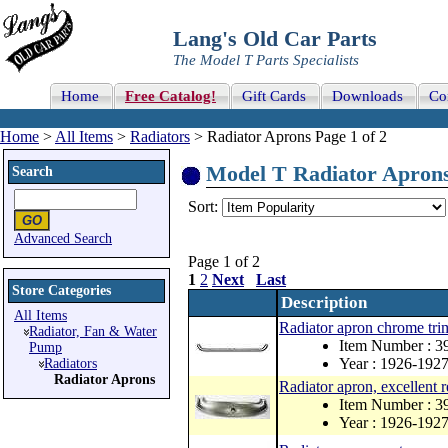
Lang's Old Car Parts
The Model T Parts Specialists
Home
Free Catalog!
Gift Cards
Downloads
Co
Home
>
All Items
>
Radiators
> Radiator Aprons Page 1 of 2
Model T Radiator Aprons 
Search
Sort:
Advanced Search
Page 1 of 2
1
2
Next
Last
Store Categories
Description
All Items
Radiator apron chrome trim
Radiator, Fan & Water
Item Number : 
Pump
Year : 1926-192
Radiators
Radiator Aprons
Radiator apron, excellent 
Item Number : 
Year : 1926-192