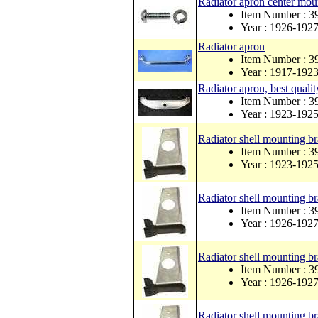
Radiator apron center mou
Item Number : 
Year : 1926-192
Radiator apron
Item Number : 
Year : 1917-192
Radiator apron, best qualit
Item Number : 
Year : 1923-192
Radiator shell mounting bra
Item Number : 
Year : 1923-192
Radiator shell mounting bra
Item Number : 
Year : 1926-192
Radiator shell mounting br
Item Number : 
Year : 1926-192
Radiator shell mounting bra