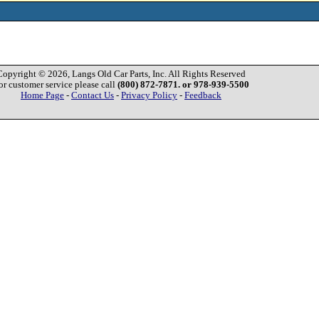
Copyright © 2026, Langs Old Car Parts, Inc. All Rights Reserved
or customer service please call
(800) 872-7871. or 978-939-5500
Home Page
-
Contact Us
-
Privacy Policy
-
Feedback