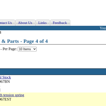
ntact Us
About Us
Links
Feedback
Your
4
& Parts - Page 4 of 4
-
Per Page:
l Stock
3967BN
5
M
th tension spring
3967EST