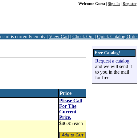
Welcome Guest
|
Sign In
|
Register
 cart is currently empty |
View Cart
|
Check Out
|
Quick Catalog Order
Free Catalog!
Request a catalog
and we will send it
to you in the mail
for free.
Price
Please Call
For The
Current
Price.
$46.95 each