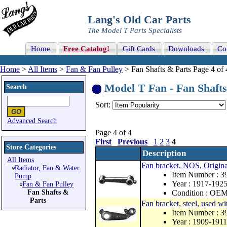
Lang's Old Car Parts
The Model T Parts Specialists
Home
Free Catalog!
Gift Cards
Downloads
Co
Home
>
All Items
>
Fan & Fan Pulley
> Fan Shafts & Parts Page 4 of 
Model T Fan - Fan Shafts 
Search
Sort:
Advanced Search
Page 4 of 4
First
Previous
1
2
3
4
Store Categories
Description
All Items
Fan bracket, NOS, Origina
Radiator, Fan & Water
Item Number : 
Pump
Year : 1917-192
Fan & Fan Pulley
Fan Shafts &
Condition : OE
Parts
Fan bracket, steel, used wi
Item Number : 
Year : 1909-1911