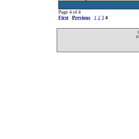
Page 4 of 4
First
Previous
1
2
3
4
F