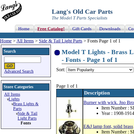
Lang's Old Car Parts
The Model T Parts Specialists
Home
Free Catalog!
Gift Cards
Downloads
Co
Home
>
All Items
>
Side & Tail Light Parts
> Fonts Page 1 of 1
Model T Lights - Brass Li
Search
- Fonts - Page 1 of 1
Sort:
Advanced Search
Page 1 of 1
Store Categories
Description
All Items
Lights
Burner with wick. Jno Bro
Brass Lights &
Item Number : 
Parts
Year : 1908-191
Side & Tail
Light Parts
Fonts
E&J lamp font, solid brass
Item Number : S