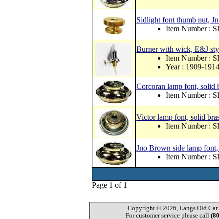
Sidlight font thumb nut, J
Item Number : 
Burner with wick, E&J style
Item Number : 
Year : 1909-191
Corcoran lamp font, solid 
Item Number : S
Victor lamp font, solid bra
Item Number : S
Jno Brown side lamp font,
Item Number : S
Page 1 of 1
Copyright © 2026, Langs Old Car P
For customer service please call
(8