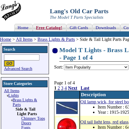
Lang's Old Car Parts
The Model T Parts Specialists
Home
Free Catalog!
Gift Cards
Downloads
Co
Home
>
All Items
>
Brass Lights & Parts
> Side & Tail Light Parts Pag
Model T Lights - Brass Li
Search
- Page 1 of 4
Sort:
Advanced Search
Page 1 of 4
Store Categories
1
2
3
4
Next
Last
All Items
Description
Lights
Brass Lights &
Oil lamp wick, for steel b
Parts
Item Number : 
Side & Tail
Year : 1915-192
Light Parts
Chimney Tops
Oil tail light lens, red gla
Doors
Item Number : 
Fonts