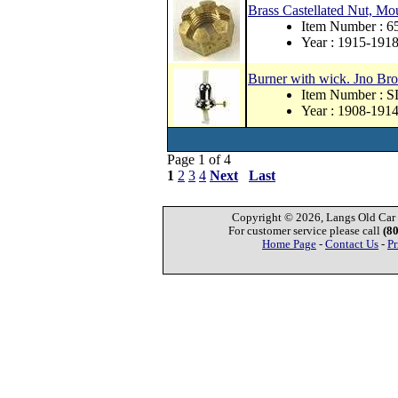
Brass Castellated Nut, Mou
Item Number : 6
Year : 1915-191
Burner with wick. Jno Bro
Item Number : 
Year : 1908-191
Page 1 of 4
1
2
3
4
Next
Last
Copyright © 2026, Langs Old Car P
For customer service please call
(8
Home Page
-
Contact Us
-
Pr