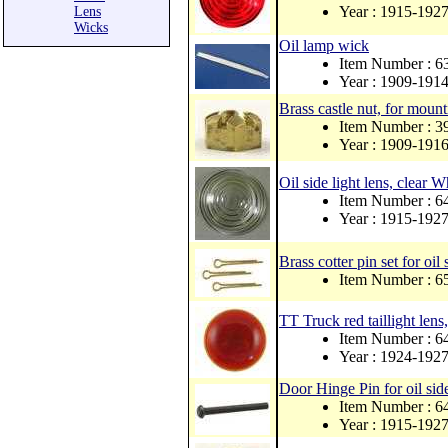
Year : 1915-192
Lens
Wicks
Oil lamp wick
Item Number : 
Year : 1909-191
Brass castle nut, for mount
Item Number : 3
Year : 1909-191
Oil side light lens, clear 
Item Number : 
Year : 1915-192
Brass cotter pin set for oil s
Item Number : 6
TT Truck red taillight lens
Item Number : 
Year : 1924-192
Door Hinge Pin for oil sid
Item Number : 
Year : 1915-192