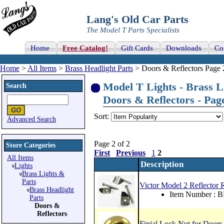
Lang's Old Car Parts
The Model T Parts Specialists
Home
Free Catalog!
Gift Cards
Downloads
Co
Home
>
All Items
>
Brass Headlight Parts
> Doors & Reflectors Page 
Model T Lights - Brass Li
Search
Doors & Reflectors - Page
Sort:
Advanced Search
Page 2 of 2
Store Categories
First
Previous
1
2
All Items
Description
Lights
Brass Lights &
Parts
Victor Model 2 Reflector 
Brass Headlight
Item Number : 
Parts
Doors &
Reflectors
Finial Lock Nut for Doors 