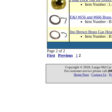
Item Number : 
E&J #656 and #666 Brass
Item Number : 
Jno Brown Brass Gas Hea
Item Number : 
Page 2 of 2
First
Previous
1
2
Copyright © 2026, Langs Old Car P
For customer service please call
(8
Home Page
-
Contact Us
-
Pr