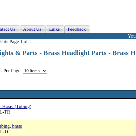
ntact Us
About Us
Links
Feedback
Your
arts Page 1 of 1
ights & Parts - Brass Headlight Parts - Brass 
-
Per Page:
 Hose. (Tubing)
BL-TR
ubing, brass
BL-TC