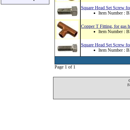
Square Head Set Screw for
Item Number : 
Copper T Fitting, for gas 
Item Number : 
Square Head Set Screw for 
Item Number : 
Page 1 of 1
F