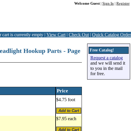
Welcome Guest
|
Sign In
|
Register
 cart is currently empty |
View Cart
|
Check Out
|
Quick Catalog Order
Headlight Hookup Parts - Page
Free Catalog!
Request a catalog
and we will send it
to you in the mail
for free.
Price
$4.75 foot
$7.95 each