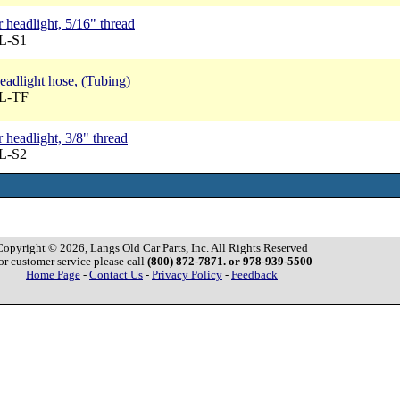
 headlight, 5/16" thread
BL-S1
headlight hose, (Tubing)
BL-TF
headlight, 3/8" thread
BL-S2
Copyright © 2026, Langs Old Car Parts, Inc. All Rights Reserved
or customer service please call
(800) 872-7871. or 978-939-5500
Home Page
-
Contact Us
-
Privacy Policy
-
Feedback