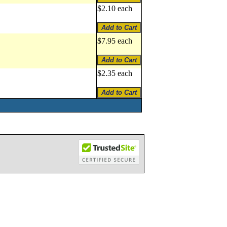
$2.10 each
$7.95 each
$2.35 each