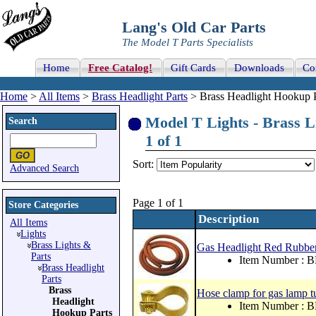
Lang's Old Car Parts
The Model T Parts Specialists
Home
Free Catalog!
Gift Cards
Downloads
Co
Home
>
All Items
>
Brass Headlight Parts
> Brass Headlight Hookup P
Model T Lights - Brass L
Search
1 of 1
Sort:
Advanced Search
Page 1 of 1
Store Categories
Description
All Items
Lights
Brass Lights &
Gas Headlight Red Rubber
Parts
Item Number : 
Brass Headlight
Parts
Brass
Hose clamp for gas lamp t
Headlight
Item Number : 
Hookup Parts