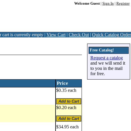
Welcome Guest
|
Sign In
|
Register
 cart is currently empty |
View Cart
|
Check Out
|
Quick Catalog Order
Free Catalog!
Request a catalog
and we will send it
to you in the mail
for free.
Price
$0.35 each
$0.20 each
$34.95 each