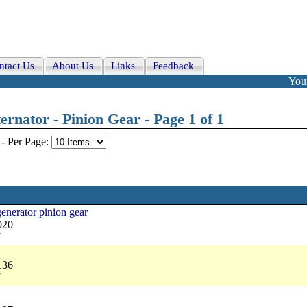
ntact Us
About Us
Links
Feedback
Your
rnator - Pinion Gear - Page 1 of 1
-
Per Page:
 generator pinion gear
020
7
136
7