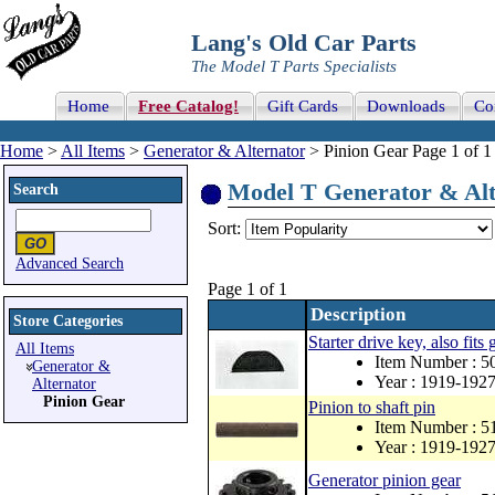
Lang's Old Car Parts
The Model T Parts Specialists
Home
Free Catalog!
Gift Cards
Downloads
Co
Home
>
All Items
>
Generator & Alternator
> Pinion Gear Page 1 of 1
Model T Generator & Alte
Search
Sort:
Advanced Search
Page 1 of 1
Description
Store Categories
Starter drive key, also fits
All Items
Item Number : 5
Generator &
Year : 1919-192
Alternator
Pinion Gear
Pinion to shaft pin
Item Number : 5
Year : 1919-192
Generator pinion gear