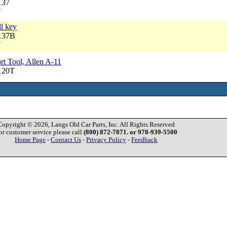
137
7
ll key
5137B
7
t Tool, Allen A-11
120T
Copyright © 2026, Langs Old Car Parts, Inc. All Rights Reserved
or customer service please call
(800) 872-7871. or 978-939-5500
Home Page
-
Contact Us
-
Privacy Policy
-
Feedback