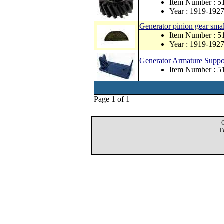
Item Number : 5
Year : 1919-192
Generator pinion gear sma
Item Number : 
Year : 1919-192
Generator Armature Suppor
Item Number : 5
Page 1 of 1
F