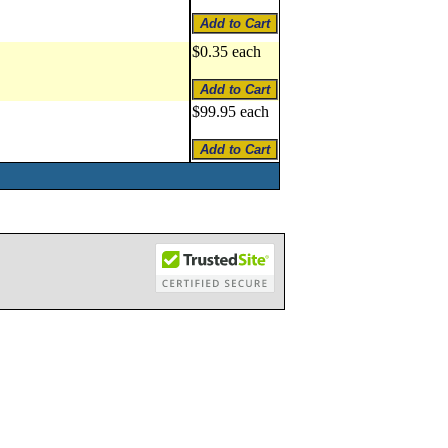
$0.35 each
$99.95 each