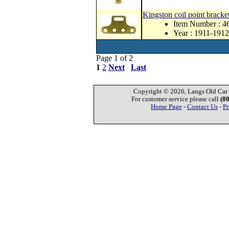
Kingston coil point bracket
Item Number : 4
Year : 1911-1912
Page 1 of 2
1
2
Next
Last
Copyright © 2026, Langs Old Car P
For customer service please call
(8
Home Page
-
Contact Us
-
Pr