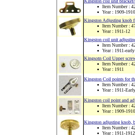
Kingston coil unit bracket/l
Item Number : 4
Year : 1909-191
Kingston Adjusting knob fo
Item Number : 4
Year : 1911-12
Kingston coil unit adjustin
Item Number : 4
Year : 1911-earl
Kingsotn Coil Upper scre
Item Number : 
Year : 1911
Kingston Coil points for th
Item Number : 4
Year : 1911-Earl
Kingston coil point and ad
Item Number : 4
Year : 1909-191
Kingston adjusting knob, b
Item Number : 4
Year : 1911-1912