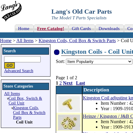
Lang's Old Car Parts
The Model T Parts Specialists
Home
Free Catalog!
Gift Cards
Downloads
Co
Home
>
All Items
>
Kingston Coils, Coil Box & Switch Parts
> Coil U
Kingston Coils - Coil Unit
Search
Sort:
Advanced Search
Page 1 of 2
1
2
Next
Last
Store Categories
Description
All Items
Kingston Coil adjusting kn
Coil Box, Switch &
Item Number : 4
Coil Unit
Kingston Coils,
Year : 1909-191
Coil Box & Switch
Heinze / Kingston / J&B C
Parts
Item Number : 4
Coil Unit
Year : 1909-191