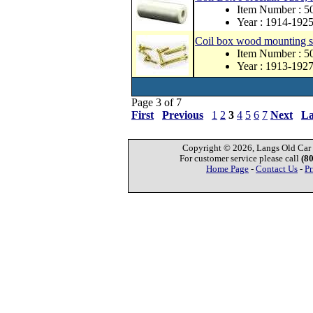
Item Number : 5
Year : 1914-192
Coil box wood mounting 
Item Number : 5
Year : 1913-192
Page 3 of 7
First
Previous
1
2
3
4
5
6
7
Next
La
Copyright © 2026, Langs Old Car P
For customer service please call
(8
Home Page
-
Contact Us
-
Pr