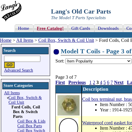
Lang's Old Car Parts
The Model T Parts Specialists
Home
Free Catalog!
Gift Cards
Downloads
Co
Home
>
All Items
>
Coil Box, Switch & Coil Unit
> Ford Coils, Coil 
Model T Coils - Page 3 of
Search
Sort:
Advanced Search
Page 3 of 7
First
Previous
1
2
3
4
5
6
7
Next
La
Store Categories
Description
All Items
Coil Box, Switch &
Coil box terminal nut, bras
Coil Unit
Item Number : 
Ford Coils, Coil
Year : 1914-192
Box & Switch
Parts
Coil Box & Lids
Waterproof cord gasket for
Coil Box Parts
Item Number : 
Coil Box Switch