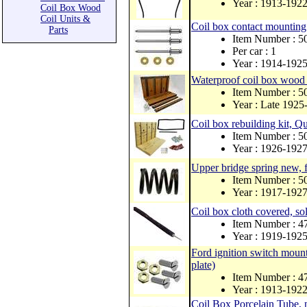
Year : 1913-192
Coil Box Wood
Coil Units &
Coil box contact mounting 
Parts
Item Number : 
Per car : 1
Year : 1914-192
Waterproof coil box wood 
Item Number : 
Year : Late 1925
Coil box rebuilding kit, 
Item Number : 
Year : 1926-192
Upper bridge spring new, 
Item Number : 
Year : 1917-192
Coil box cloth covered, so
Item Number : 
Year : 1919-192
Ford ignition switch mounti
plate)
Item Number : 
Year : 1913-192
Coil Box Porcelain Tube, 