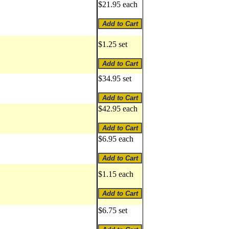
$21.95 each
$1.25 set
$34.95 set
$42.95 each
$6.95 each
$1.15 each
$6.75 set