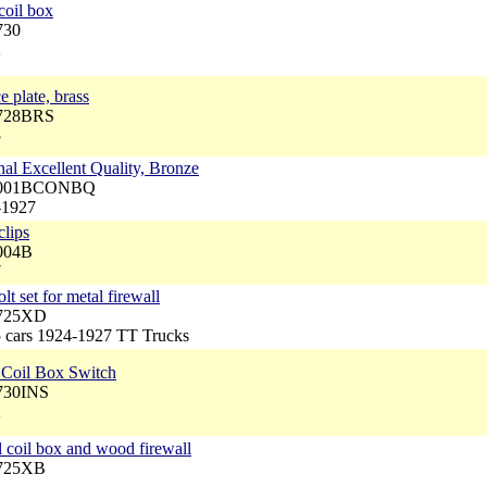
coil box
730
2
e plate, brass
4728BRS
5
inal Excellent Quality, Bronze
 5001BCONBQ
-1927
clips
5004B
7
t set for metal firewall
4725XD
5 cars 1924-1927 TT Trucks
d Coil Box Switch
4730INS
2
l coil box and wood firewall
4725XB