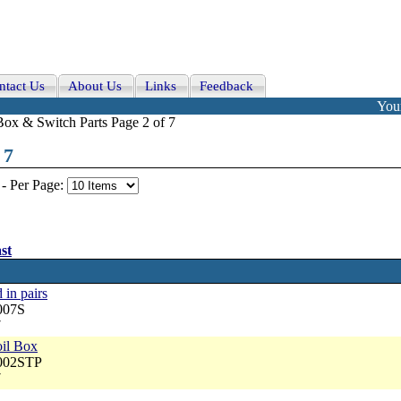
ntact Us
About Us
Links
Feedback
Your
Box & Switch Parts Page 2 of 7
 7
-
Per Page:
st
 in pairs
007S
7
oil Box
5002STP
7