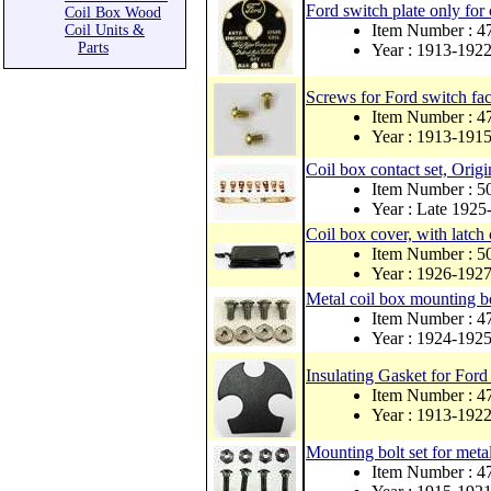
Ford switch plate only for 
Coil Box Wood
Item Number : 4
Coil Units &
Parts
Year : 1913-192
Screws for Ford switch fac
Item Number : 
Year : 1913-191
Coil box contact set, Orig
Item Number :
Year : Late 1925
Coil box cover, with latch 
Item Number : 
Year : 1926-192
Metal coil box mounting bol
Item Number : 
Year : 1924-192
Insulating Gasket for For
Item Number : 
Year : 1913-192
Mounting bolt set for meta
Item Number : 