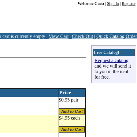
Welcome Guest
|
Sign In
|
Register
 cart is currently empty |
View Cart
|
Check Out
|
Quick Catalog Order
Free Catalog!
Request a catalog
and we will send it
to you in the mail
for free.
Price
$0.95 pair
$4.95 each