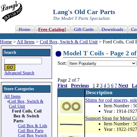
Lang's Old Car Parts
The Model T Parts Specialists
Home
Free Catalog!
Gift Cards
Downloads
Co
Home
>
All Items
>
Coil Box, Switch & Coil Unit
> Ford Coils, Coil 
Model T Coils - Page 2 of
Search
Sort:
Advanced Search
Page 2 of 7
First
Previous
1
2
3
4
5
6
7
Next
La
Store Categories
Description
All Items
Shims for coil spacers, sold
Coil Box, Switch &
Item Number : 5
Coil Unit
Year : 1914-192
Ford Coils, Coil
Box & Switch
Support Strap for Metal C
Parts
Item Number : 
Coil Box & Lids
Year : 1922-192
Coil Box Parts
Coil Box Switch